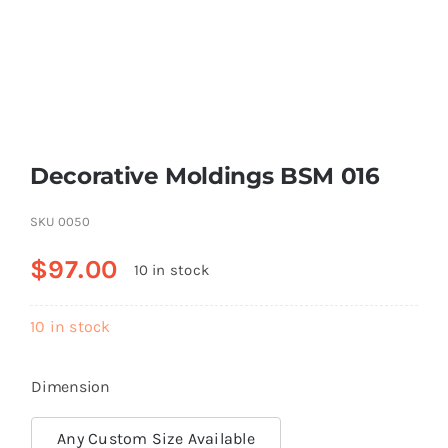
Resselers
Contact
Decorative Moldings BSM 016
(855) EPS-FOAM
SKU
0050
$
97.00
10 in stock
10 in stock
Dimension
Any Custom Size Available