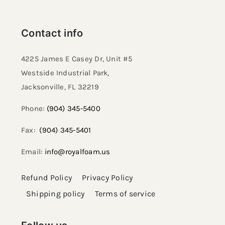
Contact info
4225 James E Casey Dr, Unit #5
Westside Industrial Park,
Jacksonville, FL 32219​
Phone:
(904) 345-5400
Fax:
(904) 345-5401
Email:
info@royalfoam.us
Refund Policy
Privacy Policy
Shipping policy
Terms of service