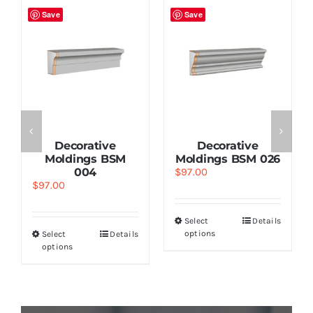
Save
Save
Decorative
Decorative
Moldings BSM
Moldings BSM 026
004
$
97.00
$
97.00
Select
Details
options
Select
Details
options