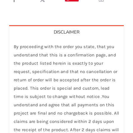
DISCLAIMER
By proceeding with the order you state, that you
understand that this is a confirmation page, and
the product listed herein is exactly to your
request, specification and that no cancellation or
return of order will be accepted after the order is
placed. This order is special and custom, lead
time is subject to change without notice .You
understand and agree that all payments on this
project are final and no chargeback is possible. All
claims are being considered within 2 days upon
the receipt of the product. After 2 days claims will