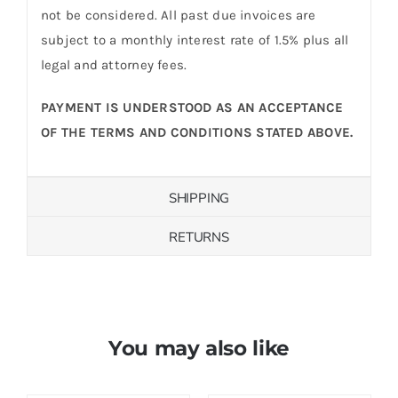
not be considered. All past due invoices are
subject to a monthly interest rate of 1.5% plus all
legal and attorney fees.
PAYMENT IS UNDERSTOOD AS AN ACCEPTANCE
OF THE TERMS AND CONDITIONS STATED ABOVE.
SHIPPING
RETURNS
You may also like