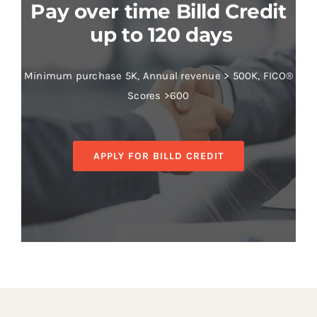
Pay over time Billd Credit
up to 120 days
Minimum purchase 5K, Annual revenue > 500K, FICO®
Scores >600
APPLY FOR BILLD CREDIT