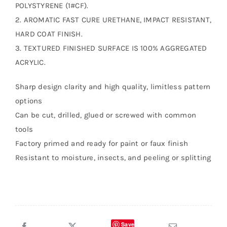
POLYSTYRENE (1#CF).
2. AROMATIC FAST CURE URETHANE, IMPACT RESISTANT,
HARD COAT FINISH.
3. TEXTURED FINISHED SURFACE IS 100% AGGREGATED
ACRYLIC.
Sharp design clarity and high quality, limitless pattern
options
Can be cut, drilled, glued or screwed with common
tools
Factory primed and ready for paint or faux finish
Resistant to moisture, insects, and peeling or splitting
Save