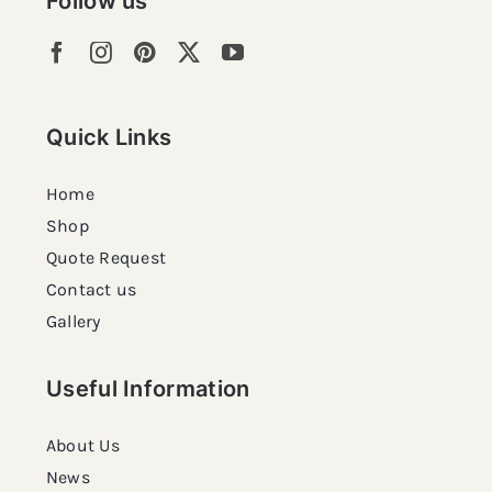
Follow us
Quick Links
Home
Shop
Quote Request
Contact us
Gallery
Useful Information
About Us
News