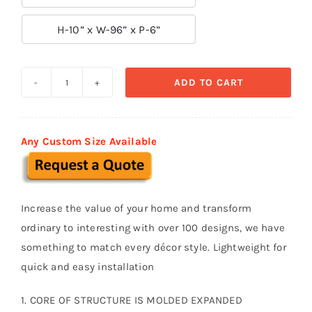

H-10” x W-96” x P-6”
ADD TO CART
Decorative
Moldings
BSM
Any Custom Size Available
016
quantity
Increase the value of your home and transform
ordinary to interesting with over 100 designs, we have
something to match every décor style. Lightweight for
quick and easy installation
1. CORE OF STRUCTURE IS MOLDED EXPANDED