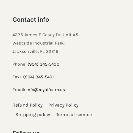
Contact info
4225 James E Casey Dr, Unit #5
Westside Industrial Park,
Jacksonville, FL 32219​
Phone:
(904) 345-5400
Fax:
(904) 345-5401
Email:
info@royalfoam.us
Refund Policy
Privacy Policy
Shipping policy
Terms of service