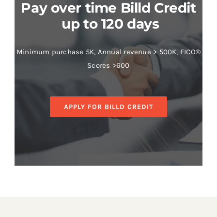
Pay over time Billd Credit
up to 120 days
Minimum purchase 5K, Annual revenue > 500K, FICO®
Scores >600
APPLY FOR BILLD CREDIT