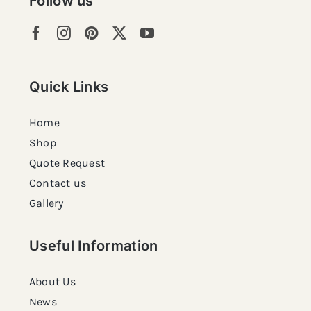
Follow us
Quick Links
Home
Shop
Quote Request
Contact us
Gallery
Useful Information
About Us
News