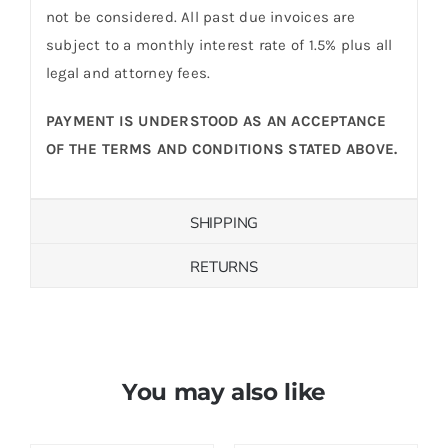
not be considered. All past due invoices are
subject to a monthly interest rate of 1.5% plus all
legal and attorney fees.
PAYMENT IS UNDERSTOOD AS AN ACCEPTANCE
OF THE TERMS AND CONDITIONS STATED ABOVE.
SHIPPING
RETURNS
You may also like