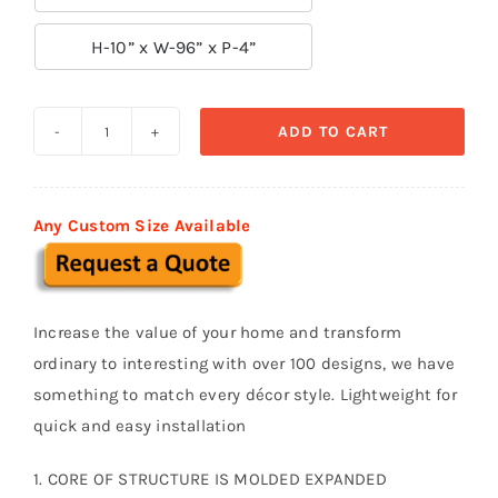

H-10” x W-96” x P-4”
ADD TO CART
Decorative
Moldings
BSM
Any Custom Size Available
032
quantity
Increase the value of your home and transform
ordinary to interesting with over 100 designs, we have
something to match every décor style. Lightweight for
quick and easy installation
1. CORE OF STRUCTURE IS MOLDED EXPANDED