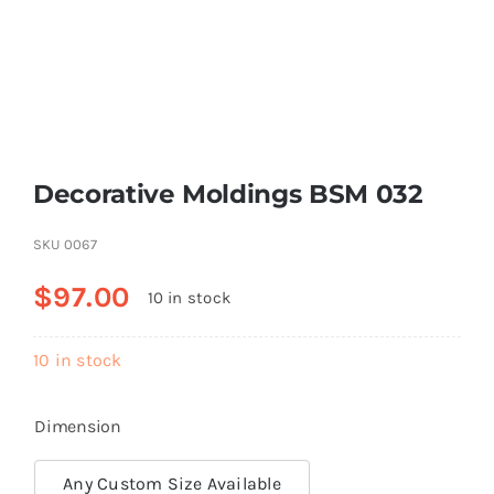
Resselers
Contact
Decorative Moldings BSM 032
(855) EPS-FOAM
SKU
0067
$
97.00
10 in stock
10 in stock
Dimension
Any Custom Size Available