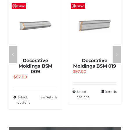
Save
Save
Decorative
Decorative
Moldings BSM
Moldings BSM 019
009
$
97.00
$
97.00
Select
Details
options
Select
Details
options