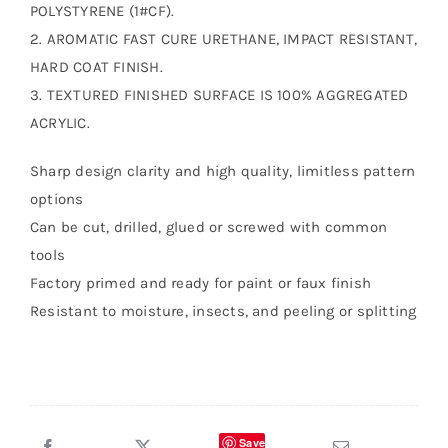
POLYSTYRENE (1#CF).
2. AROMATIC FAST CURE URETHANE, IMPACT RESISTANT,
HARD COAT FINISH.
3. TEXTURED FINISHED SURFACE IS 100% AGGREGATED
ACRYLIC.
Sharp design clarity and high quality, limitless pattern
options
Can be cut, drilled, glued or screwed with common
tools
Factory primed and ready for paint or faux finish
Resistant to moisture, insects, and peeling or splitting
Save