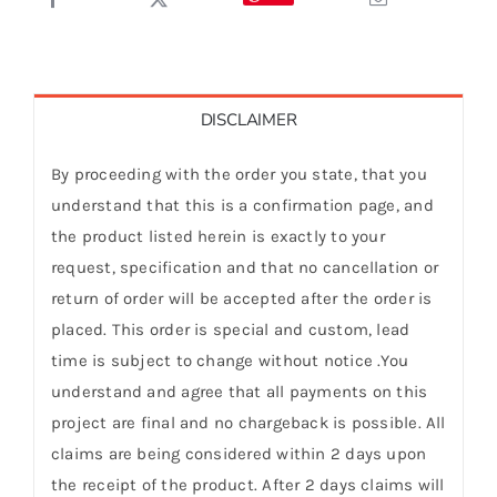
DISCLAIMER
By proceeding with the order you state, that you
understand that this is a confirmation page, and
the product listed herein is exactly to your
request, specification and that no cancellation or
return of order will be accepted after the order is
placed. This order is special and custom, lead
time is subject to change without notice .You
understand and agree that all payments on this
project are final and no chargeback is possible. All
claims are being considered within 2 days upon
the receipt of the product. After 2 days claims will