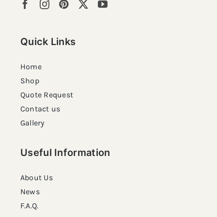
Quick Links
Home
Shop
Quote Request
Contact us
Gallery
Useful Information
About Us
News
F.A.Q.