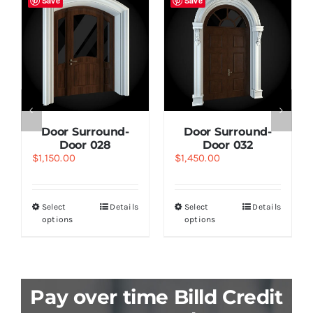
Save
Save
Door Surround-
Door Surround-
Door 028
Door 032
$
1,150.00
$
1,450.00
Select
Details
Select
Details
options
options
Pay over time Billd Credit