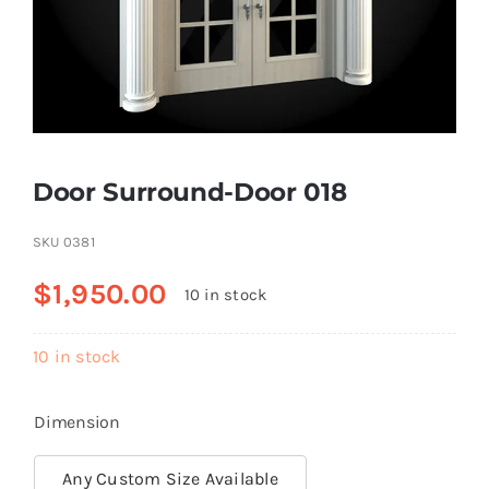
Resselers
Contact
Door Surround-Door 018
(855) EPS-FOAM
SKU
0381
$
1,950.00
10 in stock
10 in stock
Dimension
Any Custom Size Available