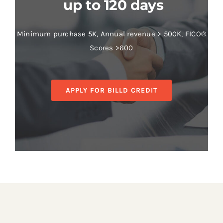
up to 120 days
Minimum purchase 5K, Annual revenue > 500K, FICO®
Scores >600
APPLY FOR BILLD CREDIT