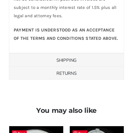
subject to a monthly interest rate of 1.5% plus all
legal and attorney fees.
PAYMENT IS UNDERSTOOD AS AN ACCEPTANCE
OF THE TERMS AND CONDITIONS STATED ABOVE.
SHIPPING
RETURNS
You may also like