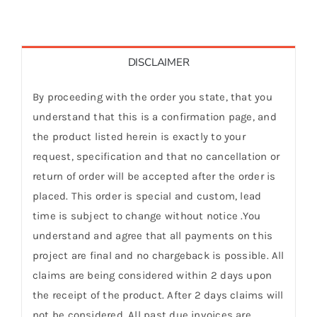
DISCLAIMER
By proceeding with the order you state, that you
understand that this is a confirmation page, and
the product listed herein is exactly to your
request, specification and that no cancellation or
return of order will be accepted after the order is
placed. This order is special and custom, lead
time is subject to change without notice .You
understand and agree that all payments on this
project are final and no chargeback is possible. All
claims are being considered within 2 days upon
the receipt of the product. After 2 days claims will
not be considered. All past due invoices are