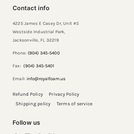
Contact info
4225 James E Casey Dr, Unit #5
Westside Industrial Park,
Jacksonville, FL 32219​
Phone:
(904) 345-5400
Fax:
(904) 345-5401
Email:
info@royalfoam.us
Refund Policy
Privacy Policy
Shipping policy
Terms of service
Follow us