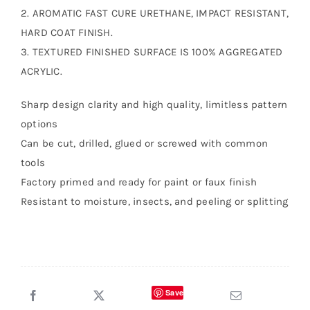
2. AROMATIC FAST CURE URETHANE, IMPACT RESISTANT,
HARD COAT FINISH.
3. TEXTURED FINISHED SURFACE IS 100% AGGREGATED
ACRYLIC.
Sharp design clarity and high quality, limitless pattern
options
Can be cut, drilled, glued or screwed with common
tools
Factory primed and ready for paint or faux finish
Resistant to moisture, insects, and peeling or splitting
Save