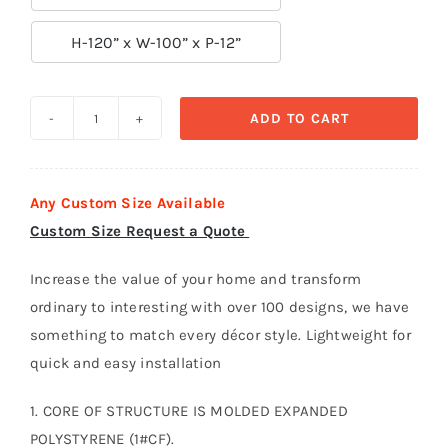

H-120” x W-100” x P-12”
ADD TO CART
Door
Surround-
Door
Any Custom Size Available
018
Custom Size Request a Quote
quantity
Increase the value of your home and transform
ordinary to interesting with over 100 designs, we have
something to match every décor style. Lightweight for
quick and easy installation
1. CORE OF STRUCTURE IS MOLDED EXPANDED
POLYSTYRENE (1#CF).