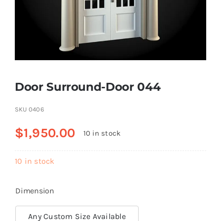
Resselers
Contact
Door Surround-Door 044
(855) EPS-FOAM
SKU
0406
$
1,950.00
10 in stock
10 in stock
Dimension
Any Custom Size Available