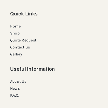
Quick Links
Home
Shop
Quote Request
Contact us
Gallery
Useful Information
About Us
News
F.A.Q.