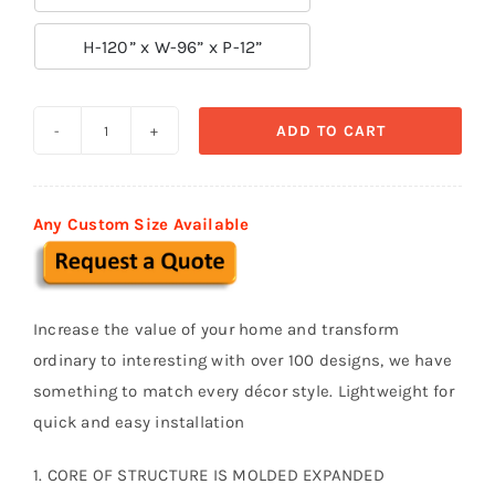

H-120” x W-96” x P-12”
ADD TO CART
Door
Surround-
Door
Any Custom Size Available
044
quantity
Increase the value of your home and transform
ordinary to interesting with over 100 designs, we have
something to match every décor style. Lightweight for
quick and easy installation
1. CORE OF STRUCTURE IS MOLDED EXPANDED