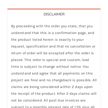
DISCLAIMER
By proceeding with the order you state, that you
understand that this is a confirmation page, and
the product listed herein is exactly to your
request, specification and that no cancellation or
return of order will be accepted after the order is
placed. This order is special and custom, lead
time is subject to change without notice .You
understand and agree that all payments on this
project are final and no chargeback is possible. All
claims are being considered within 2 days upon
the receipt of the product. After 2 days claims will
not be considered. All past due invoices are
subject to a monthly interest rate of 1.5% plus all