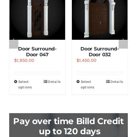
Door Surround-
Door Surround-
Door 047
Door 032
$
1,950.00
$
1,450.00
Select
Details
Select
Details
options
options
Pay over time Billd Credit
up to 120 days