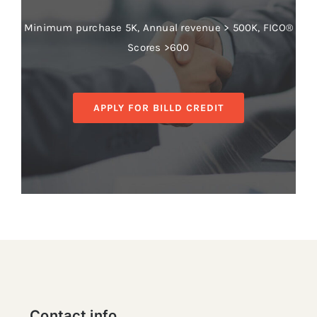
Minimum purchase 5K, Annual revenue > 500K, FICO®
Scores >600
APPLY FOR BILLD CREDIT
Contact info