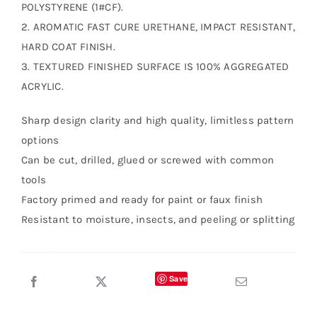
POLYSTYRENE (1#CF).
2. AROMATIC FAST CURE URETHANE, IMPACT RESISTANT,
HARD COAT FINISH.
3. TEXTURED FINISHED SURFACE IS 100% AGGREGATED
ACRYLIC.
Sharp design clarity and high quality, limitless pattern
options
Can be cut, drilled, glued or screwed with common
tools
Factory primed and ready for paint or faux finish
Resistant to moisture, insects, and peeling or splitting
Save