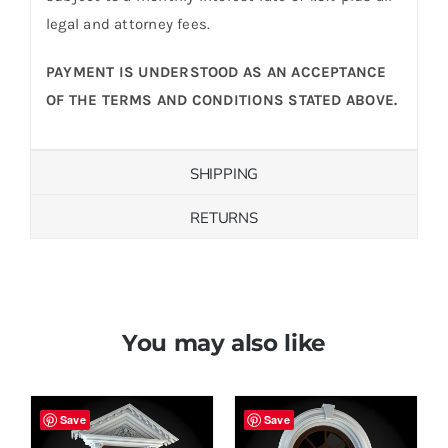
legal and attorney fees.
PAYMENT IS UNDERSTOOD AS AN ACCEPTANCE
OF THE TERMS AND CONDITIONS STATED ABOVE.
SHIPPING
RETURNS
You may also like
Save
Save