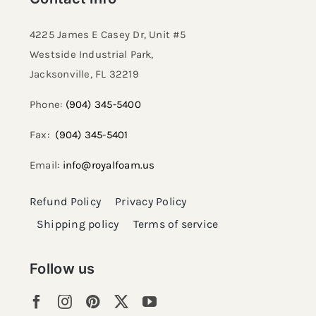
4225 James E Casey Dr, Unit #5
Westside Industrial Park,
Jacksonville, FL 32219​
Phone:
(904) 345-5400
Fax:
(904) 345-5401
Email:
info@royalfoam.us
Refund Policy
Privacy Policy
Shipping policy
Terms of service
Follow us