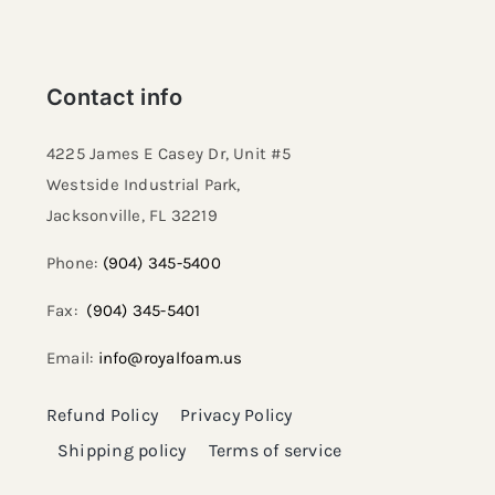
Contact info
4225 James E Casey Dr, Unit #5
Westside Industrial Park,
Jacksonville, FL 32219​
Phone:
(904) 345-5400
Fax:
(904) 345-5401
Email:
info@royalfoam.us
Refund Policy
Privacy Policy
Shipping policy
Terms of service