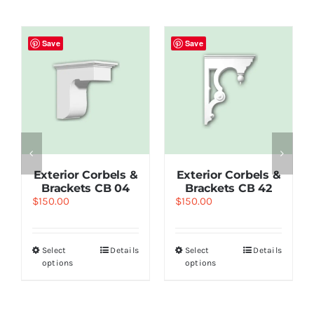
Save
Save
Exterior Corbels &
Exterior Corbels &
Brackets CB 04
Brackets СВ 42
$
150.00
$
150.00
Select
Details
Select
Details
options
options