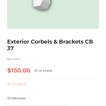
Resselers
Contact
Exterior Corbels & Brackets СВ
(855) EPS-FOAM
37
SKU
0317
$
150.00
10 in stock
10 in stock
Dimension