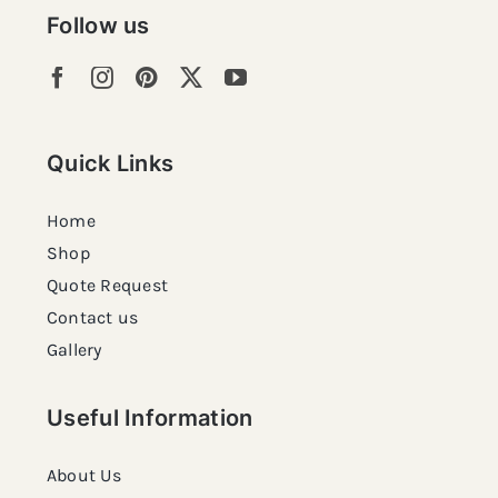
Follow us
Quick Links
Home
Shop
Quote Request
Contact us
Gallery
Useful Information
About Us