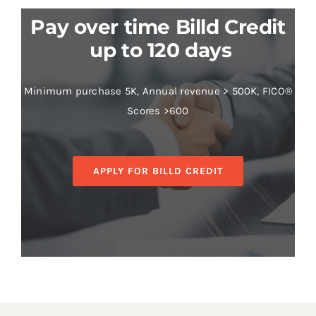
Pay over time Billd Credit
up to 120 days
Minimum purchase 5K, Annual revenue > 500K, FICO®
Scores >600
APPLY FOR BILLD CREDIT