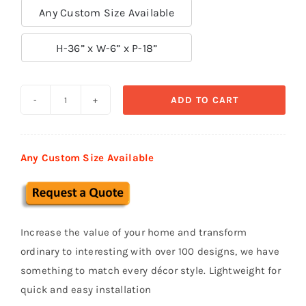
Any Custom Size Available

H-36” x W-6” x P-18”
ADD TO CART
Exterior
Corbels
&
Any Custom Size Available
Brackets
СВ
37
quantity
Increase the value of your home and transform
ordinary to interesting with over 100 designs, we have
something to match every décor style. Lightweight for
quick and easy installation