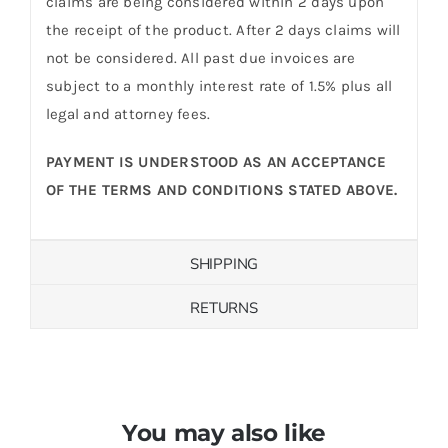
claims are being considered within 2 days upon
the receipt of the product. After 2 days claims will
not be considered. All past due invoices are
subject to a monthly interest rate of 1.5% plus all
legal and attorney fees.
PAYMENT IS UNDERSTOOD AS AN ACCEPTANCE
OF THE TERMS AND CONDITIONS STATED ABOVE.
SHIPPING
RETURNS
You may also like