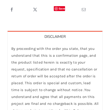
Save
DISCLAIMER
By proceeding with the order you state, that you
understand that this is a confirmation page, and
the product listed herein is exactly to your
request, specification and that no cancellation or
return of order will be accepted after the order is
placed. This order is special and custom, lead
time is subject to change without notice .You
understand and agree that all payments on this
project are final and no chargeback is possible. All