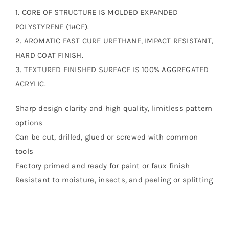
1. CORE OF STRUCTURE IS MOLDED EXPANDED
POLYSTYRENE (1#CF).
2. AROMATIC FAST CURE URETHANE, IMPACT RESISTANT,
HARD COAT FINISH.
3. TEXTURED FINISHED SURFACE IS 100% AGGREGATED
ACRYLIC.
Sharp design clarity and high quality, limitless pattern
options
Can be cut, drilled, glued or screwed with common
tools
Factory primed and ready for paint or faux finish
Resistant to moisture, insects, and peeling or splitting