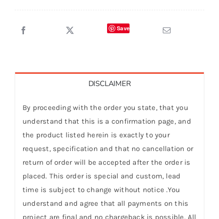
Save
DISCLAIMER
By proceeding with the order you state, that you
understand that this is a confirmation page, and
the product listed herein is exactly to your
request, specification and that no cancellation or
return of order will be accepted after the order is
placed. This order is special and custom, lead
time is subject to change without notice .You
understand and agree that all payments on this
project are final and no chargeback is possible. All