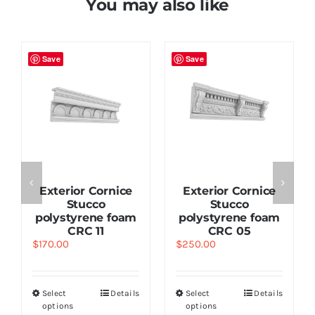
You may also like
Save
Save
Exterior Cornice
Exterior Cornice
Stucco
Stucco
polystyrene foam
polystyrene foam
CRC 11
CRC 05
$
170.00
$
250.00
Select
Details
Select
Details
options
options