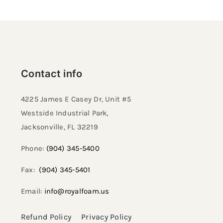
Contact info
4225 James E Casey Dr, Unit #5
Westside Industrial Park,
Jacksonville, FL 32219​
Phone:
(904) 345-5400
Fax:
(904) 345-5401
Email:
info@royalfoam.us
Refund Policy
Privacy Policy