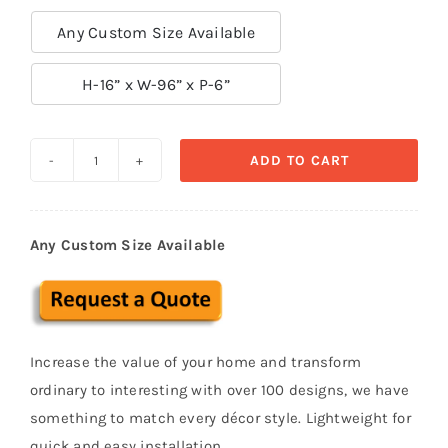
Any Custom Size Available

H-16” x W-96” x P-6”
ADD TO CART
Exterior
Cornice
Stucco
Any Custom Size Available
polystyrene
foam
CRC
16
Increase the value of your home and transform
quantity
ordinary to interesting with over 100 designs, we have
something to match every décor style. Lightweight for
quick and easy installation