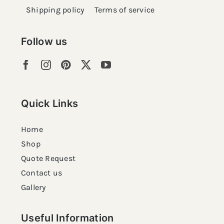
Shipping policy
Terms of service
Follow us
Quick Links
Home
Shop
Quote Request
Contact us
Gallery
Useful Information