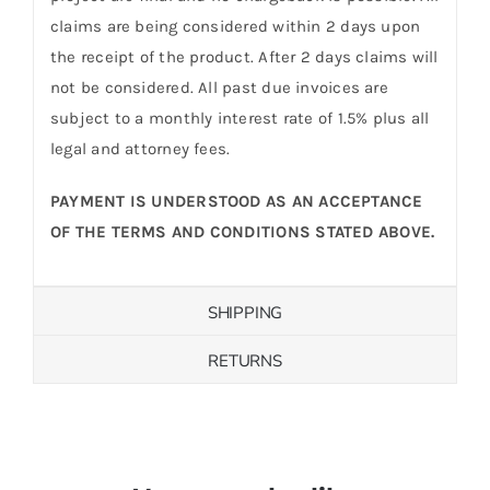
claims are being considered within 2 days upon
the receipt of the product. After 2 days claims will
not be considered. All past due invoices are
subject to a monthly interest rate of 1.5% plus all
legal and attorney fees.
PAYMENT IS UNDERSTOOD AS AN ACCEPTANCE
OF THE TERMS AND CONDITIONS STATED ABOVE.
SHIPPING
RETURNS