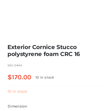
Resselers
Contact
Exterior Cornice Stucco
(855) EPS-FOAM
polystyrene foam CRC 16
SKU
0444
$
170.00
10 in stock
10 in stock
Dimension