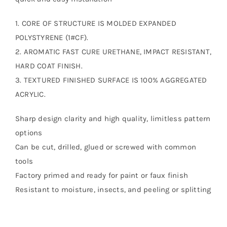
1. CORE OF STRUCTURE IS MOLDED EXPANDED
POLYSTYRENE (1#CF).
2. AROMATIC FAST CURE URETHANE, IMPACT RESISTANT,
HARD COAT FINISH.
3. TEXTURED FINISHED SURFACE IS 100% AGGREGATED
ACRYLIC.
Sharp design clarity and high quality, limitless pattern
options
Can be cut, drilled, glued or screwed with common
tools
Factory primed and ready for paint or faux finish
Resistant to moisture, insects, and peeling or splitting