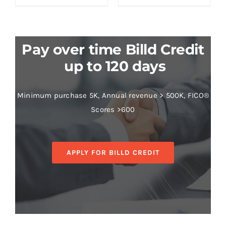
Pay over time Billd Credit
up to 120 days
Minimum purchase 5K, Annual revenue > 500K, FICO®
Scores >600
APPLY FOR BILLD CREDIT