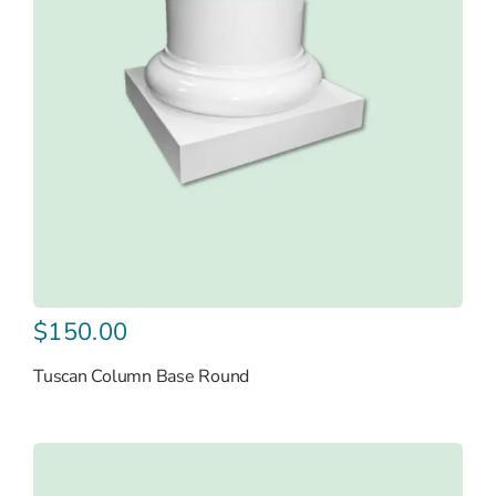
$
150.00
Tuscan Column Base Round