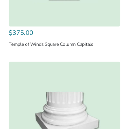
$
375.00
Temple of Winds Square Column Capitals