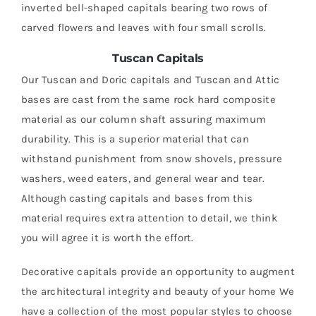
inverted bell-shaped capitals bearing two rows of
carved flowers and leaves with four small scrolls.
Tuscan Capitals
Our Tuscan and Doric capitals and Tuscan and Attic
bases are cast from the same rock hard composite
material as our column shaft assuring maximum
durability. This is a superior material that can
withstand punishment from snow shovels, pressure
washers, weed eaters, and general wear and tear.
Although casting capitals and bases from this
material requires extra attention to detail, we think
you will agree it is worth the effort.
Decorative capitals provide an opportunity to augment
the architectural integrity and beauty of your home We
have a collection of the most popular styles to choose