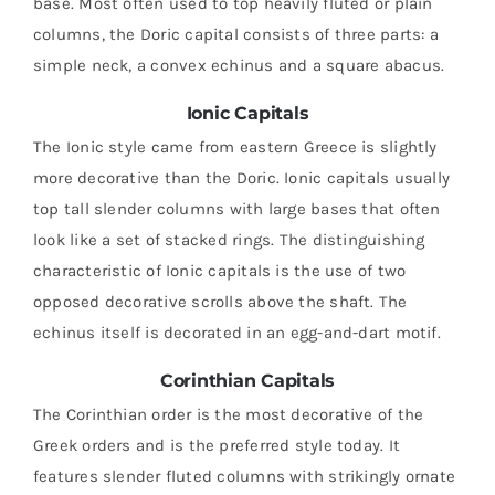
base. Most often used to top heavily fluted or plain
columns, the Doric capital consists of three parts: a
simple neck, a convex echinus and a square abacus.
Ionic Capitals
The Ionic style came from eastern Greece is slightly
more decorative than the Doric. Ionic capitals usually
top tall slender columns with large bases that often
look like a set of stacked rings. The distinguishing
characteristic of Ionic capitals is the use of two
opposed decorative scrolls above the shaft. The
echinus itself is decorated in an egg-and-dart motif.
Corinthian Capitals
The Corinthian order is the most decorative of the
Greek orders and is the preferred style today. It
features slender fluted columns with strikingly ornate