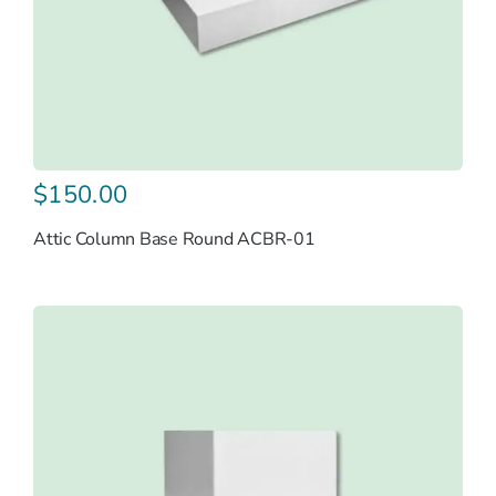
$
150.00
Attic Column Base Round ACBR-01