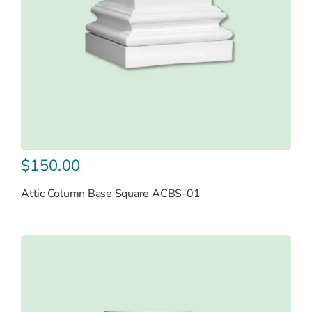
$
150.00
Attic Column Base Square ACBS-01