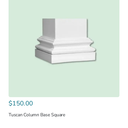
$
150.00
Tuscan Column Base Square