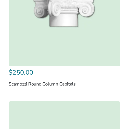
$
250.00
Scamozzi Round Column Capitals