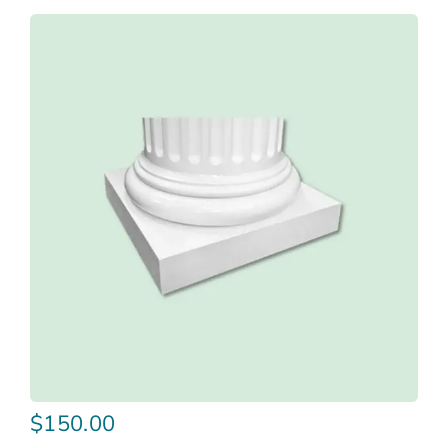
$
150.00