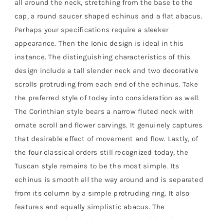
all around the neck, stretching from the base to the
cap, a round saucer shaped echinus and a flat abacus.
Perhaps your specifications require a sleeker
appearance. Then the Ionic design is ideal in this
instance. The distinguishing characteristics of this
design include a tall slender neck and two decorative
scrolls protruding from each end of the echinus. Take
the preferred style of today into consideration as well.
The Corinthian style bears a narrow fluted neck with
ornate scroll and flower carvings. It genuinely captures
that desirable effect of movement and flow. Lastly, of
the four classical orders still recognized today, the
Tuscan style remains to be the most simple. Its
echinus is smooth all the way around and is separated
from its column by a simple protruding ring. It also
features and equally simplistic abacus. The