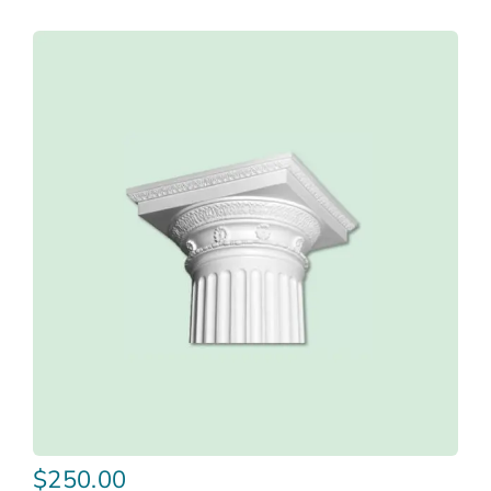
$
250.00