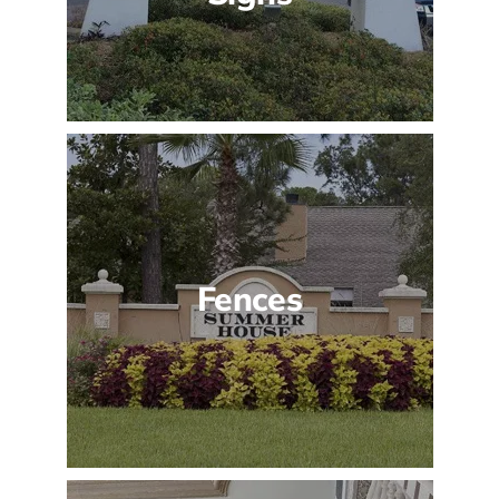
Fences