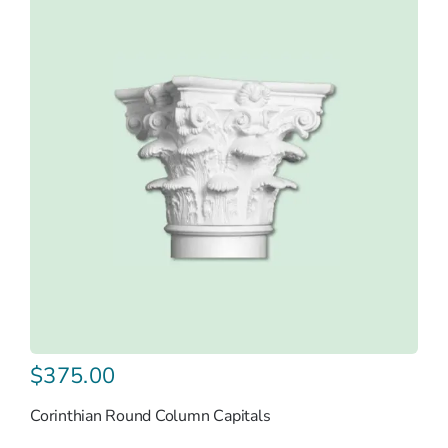
$
375.00
Corinthian Round Column Capitals