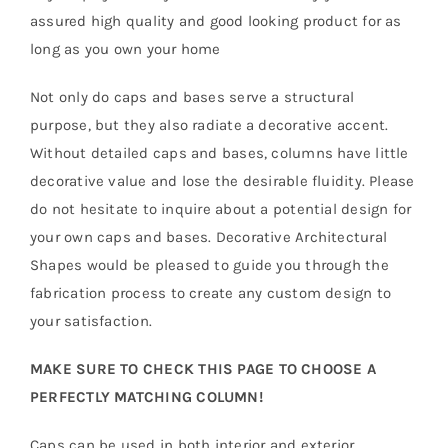
assured high quality and good looking product for as
long as you own your home
Not only do caps and bases serve a structural
purpose, but they also radiate a decorative accent.
Without detailed caps and bases, columns have little
decorative value and lose the desirable fluidity. Please
do not hesitate to inquire about a potential design for
your own caps and bases. Decorative Architectural
Shapes would be pleased to guide you through the
fabrication process to create any custom design to
your satisfaction.
MAKE SURE TO CHECK THIS PAGE TO CHOOSE A
PERFECTLY MATCHING COLUMN!
Caps can be used in both interior and exterior