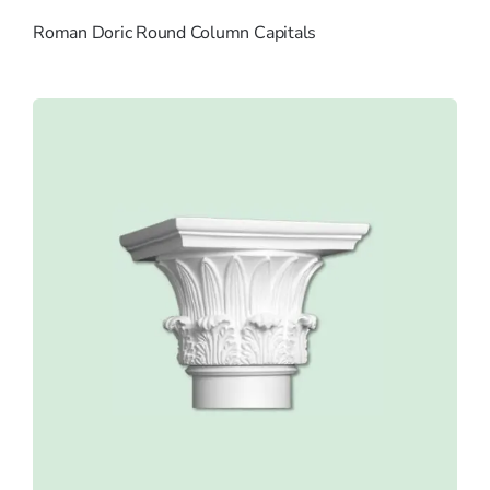
Roman Doric Round Column Capitals