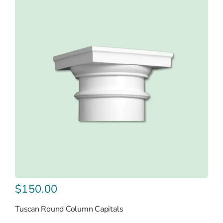
$
150.00
Tuscan Round Column Capitals