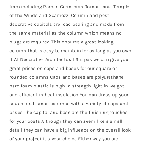
from including Roman Corinthian Roman Ionic Temple
of the Winds and Scamozzi Column and post
decorative capitals are load bearing and made from
the same material as the column which means no
plugs are required This ensures a great looking
column that is easy to maintain for as long as you own
it At Decorative Architectural Shapes we can give you
great prices on caps and bases for our square or
rounded columns Caps and bases are polyurethane
hard foam plastic is high in strength light in weight
and efficient in heat insulation You can dress up your
square craftsman columns with a variety of caps and
bases The capital and base are the finishing touches
for your posts Although they can seem like a small
detail they can have a big influence on the overall look
of your project It s your choice Either way you are