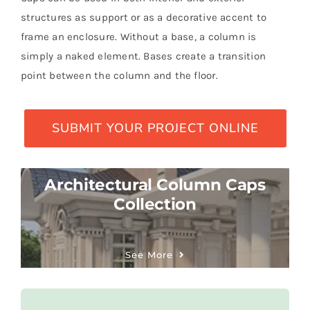
structures as support or as a decorative accent to
frame an enclosure. Without a base, a column is
simply a naked element. Bases create a transition
point between the column and the floor.
SUBMIT YOUR PROJECT ONLINE
Architectural Column Caps
Collection
See More