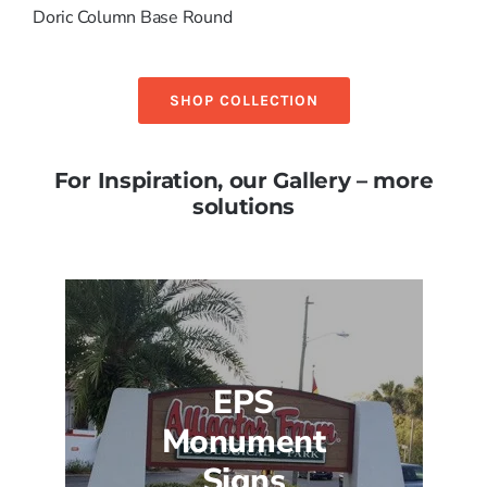
Doric Column Base Round
SHOP COLLECTION
For Inspiration, our Gallery – more
solutions
EPS
Monument
Signs