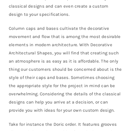
classical designs and can even create a custom
design to your specifications.
Column caps and bases cultivate the decorative
movement and flow that is among the most desirable
elements in modern architecture. With Decorative
Architectural Shapes, you will find that creating such
an atmosphere is as easy as it is affordable. The only
thing our customers should be concerned about is the
style of their caps and bases. Sometimes choosing
the appropriate style for the project in mind can be
overwhelming. Considering the details of the classical
designs can help you arrive at a decision, or can
provide you with ideas for your own custom design.
Take for instance the Doric order. It features grooves