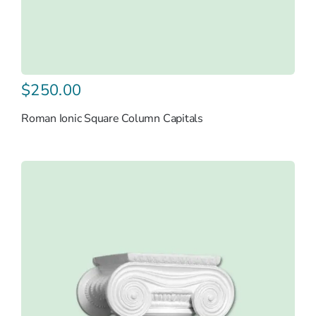
$
250.00
Roman Ionic Square Column Capitals