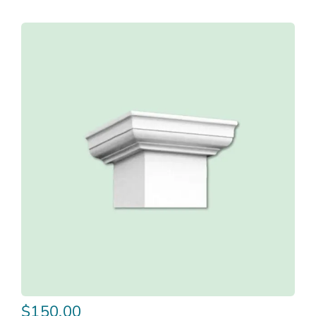
$
150.00