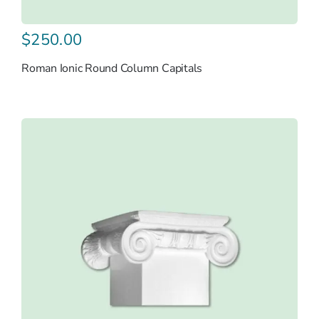
$
250.00
Roman Ionic Round Column Capitals