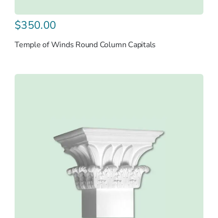
$
350.00
Temple of Winds Round Column Capitals