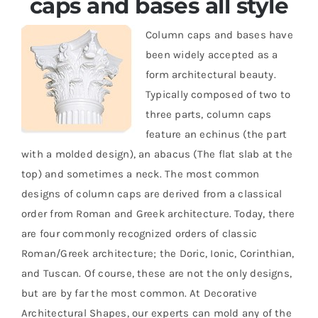
caps and bases all style
Column caps and bases have
Resselers
been widely accepted as a
form architectural beauty.
Contact
Typically composed of two to
three parts, column caps
feature an echinus (the part
(855) EPS-FOAM
with a molded design), an abacus (The flat slab at the
top) and sometimes a neck. The most common
designs of column caps are derived from a classical
order from Roman and Greek architecture. Today, there
are four commonly recognized orders of classic
Roman/Greek architecture; the Doric, Ionic, Corinthian,
and Tuscan. Of course, these are not the only designs,
but are by far the most common. At Decorative
Architectural Shapes, our experts can mold any of the