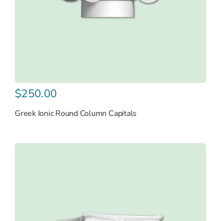
$
250.00
Greek Ionic Round Column Capitals