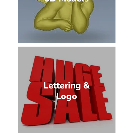
Lettering &
Logo