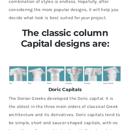
combination of styles is endless. Hopefully, after
considering the more popular designs, it will help you
decide what look is best suited for your project.
The classic column
Capital designs are:
Doric Capitals
The Dorian Greeks developed the Doric capital. It is
the oldest in the three main orders of classical Greek
architecture and its derivatives. Doric capitals tend to
be simple, short and saucer-shaped capitals, with no