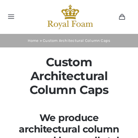
Skip
to
Toggle
Toggl
content
Navig
Navigation
Cart
Home
Home
»
Custom Architectural Column Caps
Store
Custom
Architectural
Gallery
Column Caps
Catalog
We produce
News
architectural column
Resourses