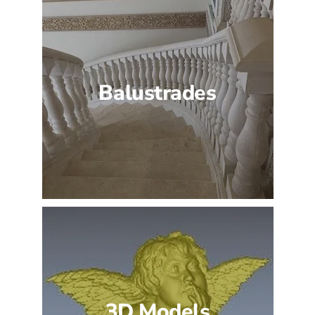
Balustrades
3D Models