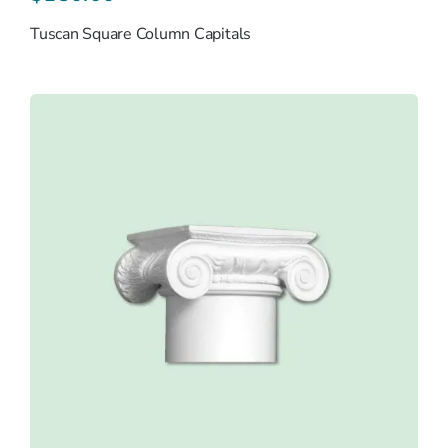
Tuscan Square Column Capitals