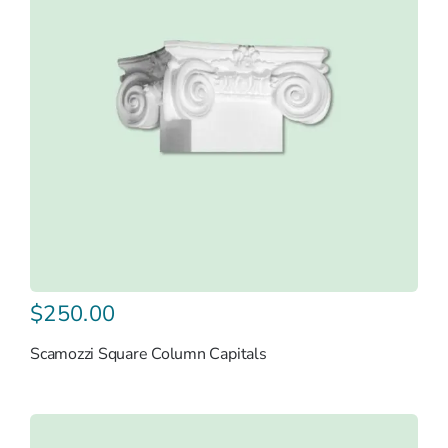
$
250.00
Scamozzi Square Column Capitals