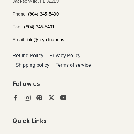
Jacksonville, FL 32219​
Phone:
(904) 345-5400
Fax:
(904) 345-5401
Email:
info@royalfoam.us
Refund Policy
Privacy Policy
Shipping policy
Terms of service
Follow us
Quick Links