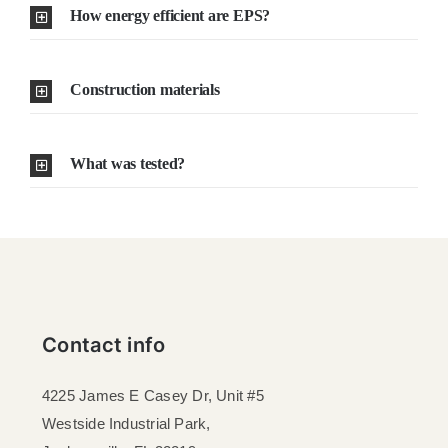
How energy efficient are EPS?
Construction materials
What was tested?
Contact info
4225 James E Casey Dr, Unit #5
Westside Industrial Park,