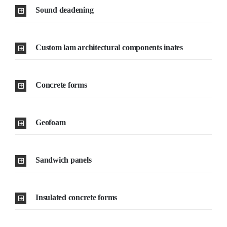
Sound deadening
Custom lam architectural components inates
Concrete forms
Geofoam
Sandwich panels
Insulated concrete forms