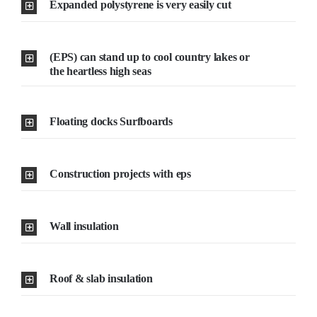
Expanded polystyrene is very easily cut
Resselers
(EPS) can stand up to cool country lakes or
the heartless high seas
Contact
Floating docks Surfboards
(855) EPS-FOAM
Construction projects with eps
Wall insulation
Roof & slab insulation