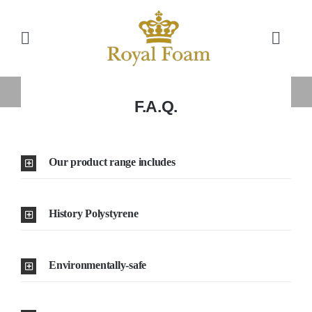
Skip
to
Toggle
Toggl
content
Navigation
Navig
Cart
Home
Home
»
F.A.Q.
F.A.Q.
Store
Our product range includes
Gallery
History Polystyrene
Catalog
News
Environmentally-safe
Resourses