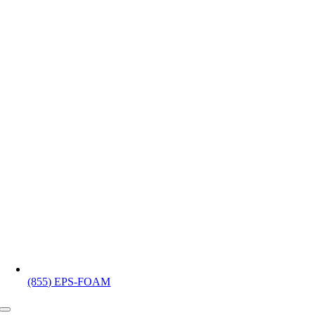
(855) EPS-FOAM
Toggle