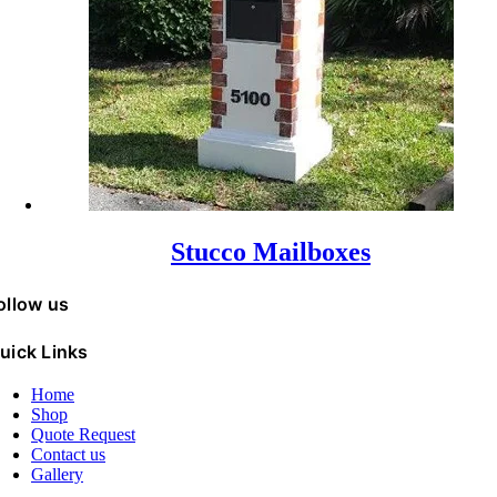
Stucco Mailboxes
ollow us
uick Links
Home
Shop
Quote Request
Contact us
Gallery