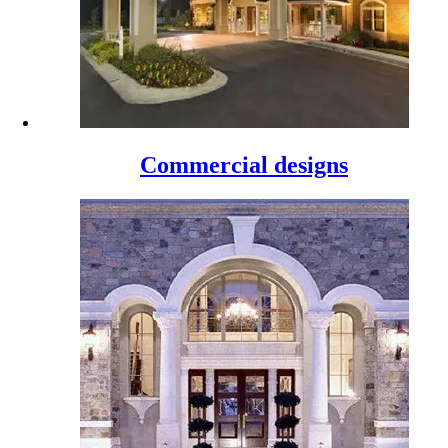
Commercial designs