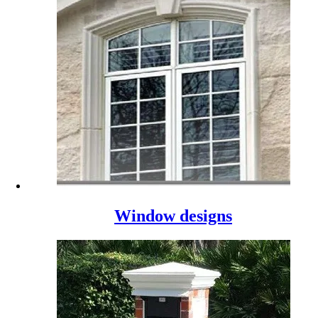
Window designs