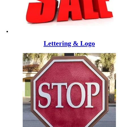
Lettering & Logo