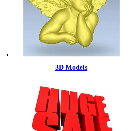
3D Models