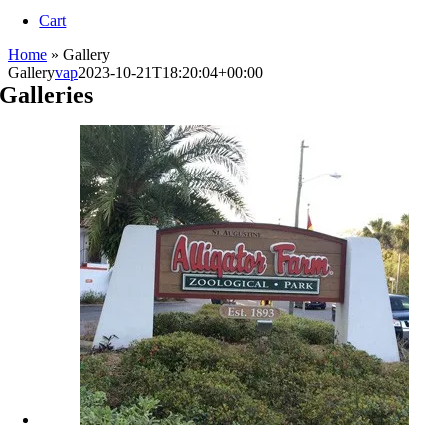
Navigation
Cart
Home
»
Gallery
Gallery
vap
2023-10-21T18:20:04+00:00
Galleries