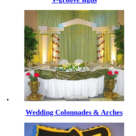
Wedding Colonnades & Arches