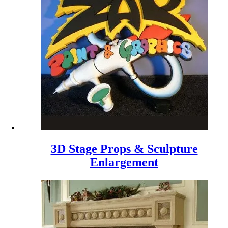
3D Stage Props & Sculpture
Enlargement