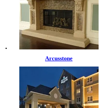
Arcusstone