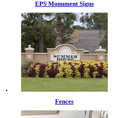
EPS Monument Signs
Fences