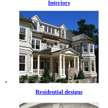
Interiors
Residential designs