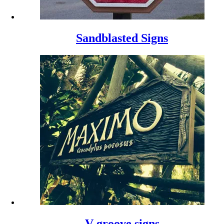
Sandblasted Signs
V-groove signs