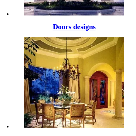
Doors designs