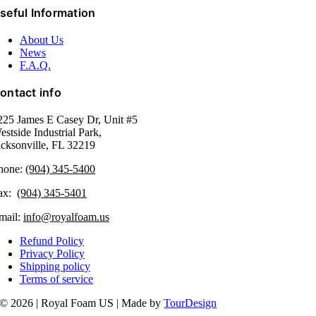
seful Information
About Us
News
F.A.Q.
ontact info
225 James E Casey Dr, Unit #5
estside Industrial Park,
acksonville, FL 32219​
hone:
(904) 345-5400
ax:
(904) 345-5401
mail:
info@royalfoam.us
Refund Policy
Privacy Policy
Shipping policy
Terms of service
© 2026 | Royal Foam US | Made by
TourDesign