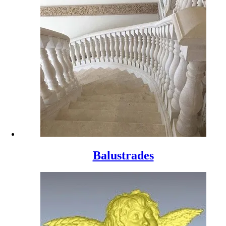
Balustrades