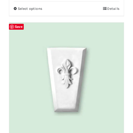
Select options
Details
Save