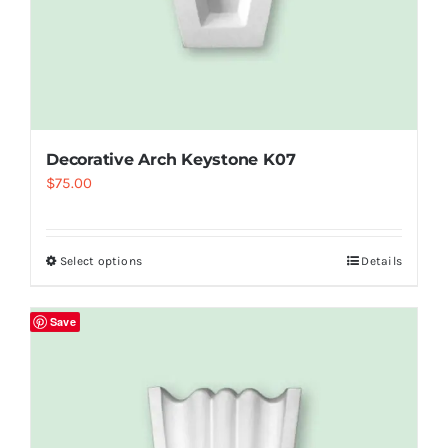
Decorative Arch Keystone K07
$
75.00
Select options
Details
Save