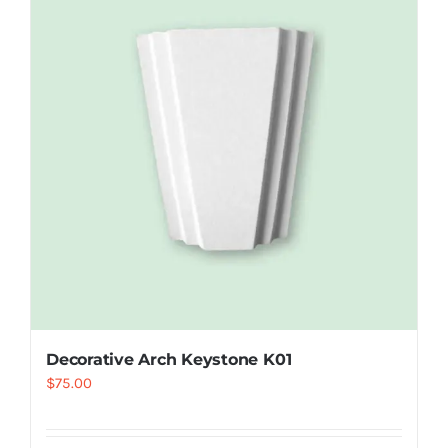
Resselers
Contact
(855) EPS-FOAM
Decorative Arch Keystone K01
$
75.00