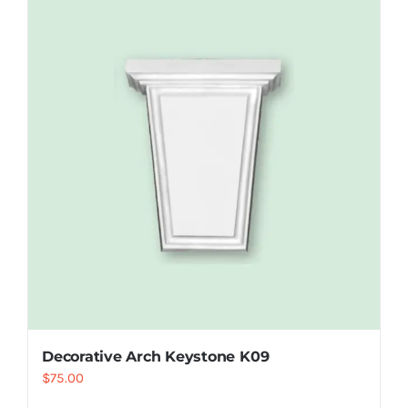
Decorative Arch Keystone K09
$
75.00