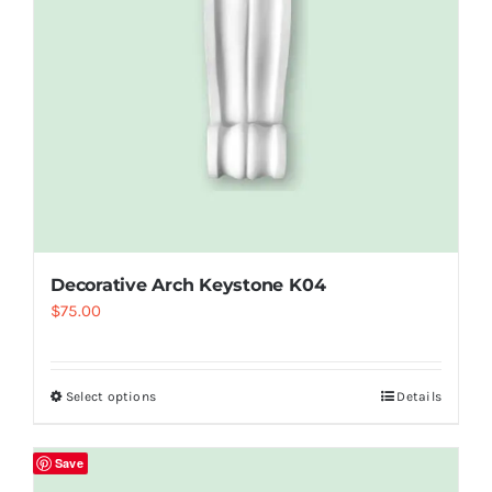
Decorative Arch Keystone K04
$
75.00
Select options
Details
Save