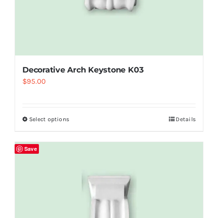
Decorative Arch Keystone K03
$
95.00
Select options
Details
Save