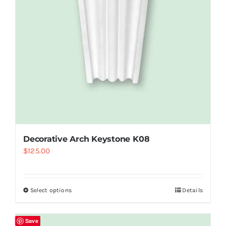
Decorative Arch Keystone K08
$
125.00
Select options
Details
Save