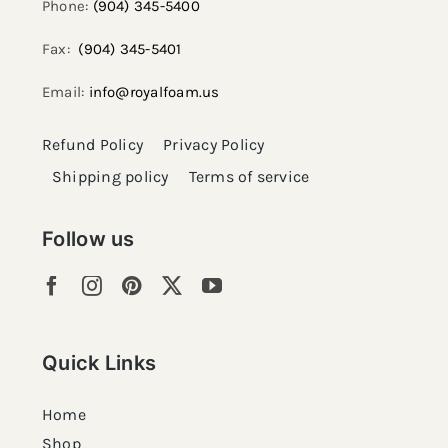
Phone:
(904) 345-5400
Fax:
(904) 345-5401
Email:
info@royalfoam.us
Refund Policy
Privacy Policy
Shipping policy
Terms of service
Follow us
Quick Links
Home
Shop