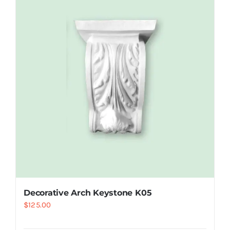
Decorative Arch Keystone K05
$
125.00