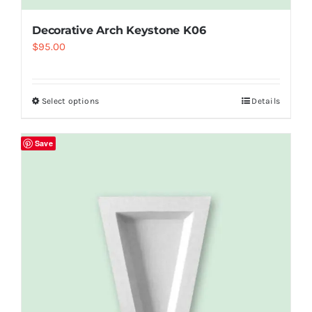
Decorative Arch Keystone K06
$
95.00
Select options
Details
Save