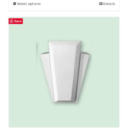
Select options
Details
Save