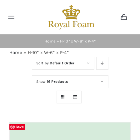
Skip
to
Toggle
Toggl
content
Navig
Navigation
Cart
Home
Home
»
H-10” x W-6” x P-4”
Home
»
H-10” x W-6” x P-4”
Store
Sort by
Default Order
Gallery
Show
16 Products
Catalog
News
Save
Resourses