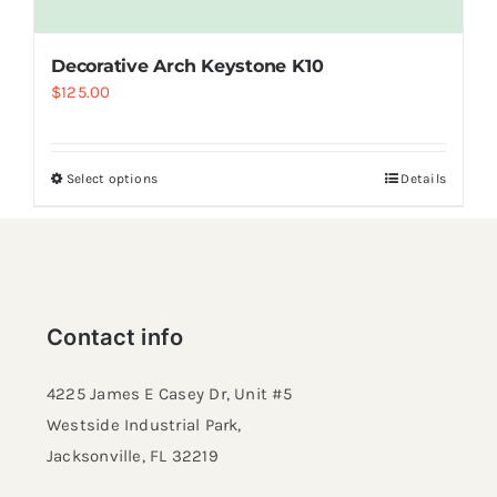
Decorative Arch Keystone K10
$
125.00
Select options
Details
Contact info
4225 James E Casey Dr, Unit #5
Westside Industrial Park,
Jacksonville, FL 32219​