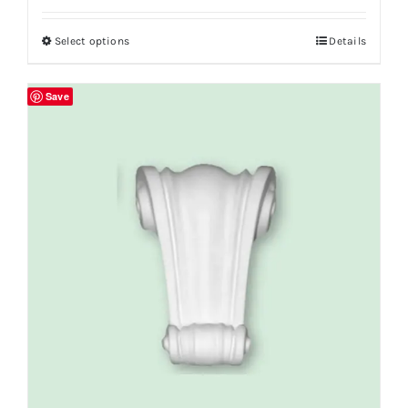
Select options
Details
Save