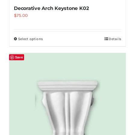
Decorative Arch Keystone K02
$
75.00
Select options
Details
Save