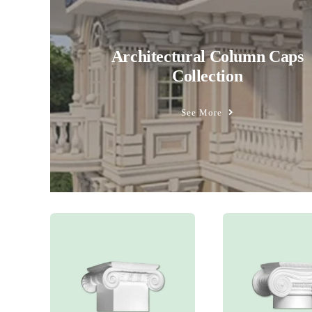
Architectural Column Caps
Collection
See More