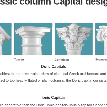
ssic column Capital desi
Doric Capitals
oldest in the three main orders of classical Greek architecture and i
d to top heavily fluted or plain columns, the Doric capital consist
Ionic Capitals
 decorative than the Doric. Ionic capitals usually top tall slender c