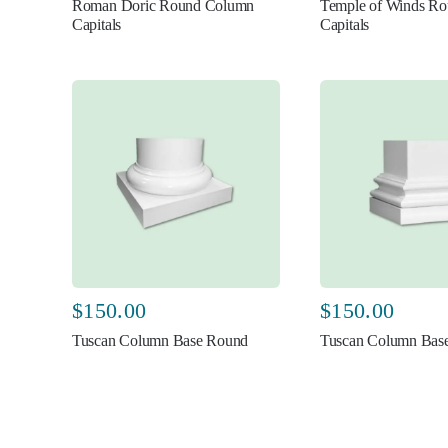
Roman Doric Round Column
Temple of Winds R
Capitals
Capitals
$
150.00
$
150.00
Tuscan Column Base Round
Tuscan Column Base