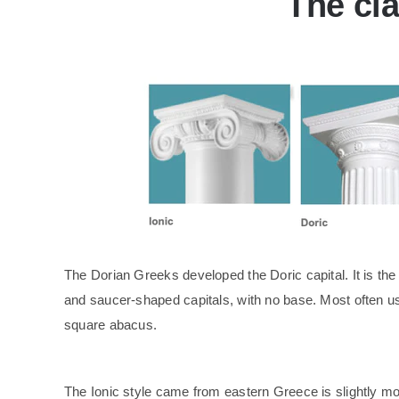
The cla
The Dorian Greeks developed the Doric capital. It is the 
and saucer-shaped capitals, with no base. Most often use
square abacus.
The Ionic style came from eastern Greece is slightly more