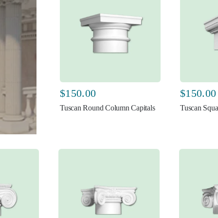
$
150.00
$
150.00
Tuscan Round Column Capitals
Tuscan Squa