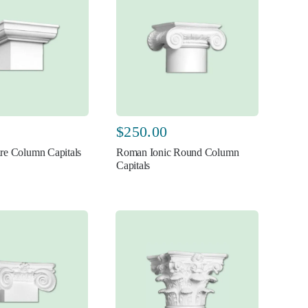
$
250.00
re Column Capitals
Roman Ionic Round Column
Capitals