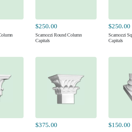
$
250.00
$
250.00
 Column
Scamozzi Round Column
Scamozzi Sq
Capitals
Capitals
$
375.00
$
150.00