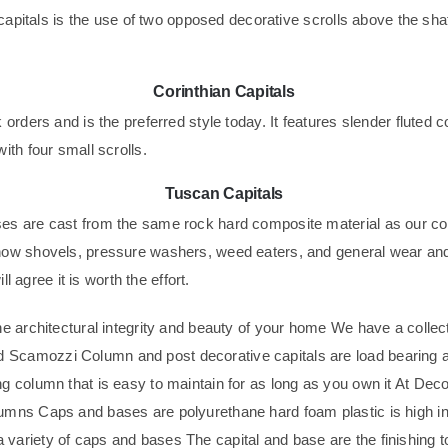
 capitals is the use of two opposed decorative scrolls above the sha
Corinthian Capitals
orders and is the preferred style today. It features slender fluted 
ith four small scrolls.
Tuscan Capitals
es are cast from the same rock hard composite material as our co
now shovels, pressure washers, weed eaters, and general wear and 
l agree it is worth the effort.
e architectural integrity and beauty of your home We have a collec
 Scamozzi Column and post decorative capitals are load bearing 
g column that is easy to maintain for as long as you own it At Dec
ns Caps and bases are polyurethane hard foam plastic is high in str
variety of caps and bases The capital and base are the finishing t