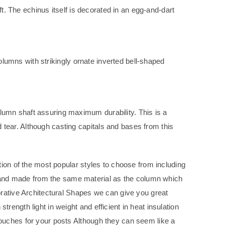
ft. The echinus itself is decorated in an egg-and-dart
columns with strikingly ornate inverted bell-shaped
lumn shaft assuring maximum durability. This is a
tear. Although casting capitals and bases from this
tion of the most popular styles to choose from including
and made from the same material as the column which
orative Architectural Shapes we can give you great
ength light in weight and efficient in heat insulation
ouches for your posts Although they can seem like a