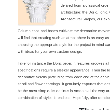
derived from a classical ord
architecture; the Doric, Ionic
Architectural Shapes, our exp
Column caps and bases cultivate the decorative movemen
will find that creating such an atmosphere is as easy as
choosing the appropriate style for the project in mind c
with ideas for your own custom design.
Take for instance the Doric order. It features grooves a
specifications require a sleeker appearance. Then the Ion
decorative scrolls protruding from each end of the echinu
scroll and flower carvings. It genuinely captures that de
be the most simple. Its echinus is smooth all the way ar
combination of styles is endless. Hopefully, after conside