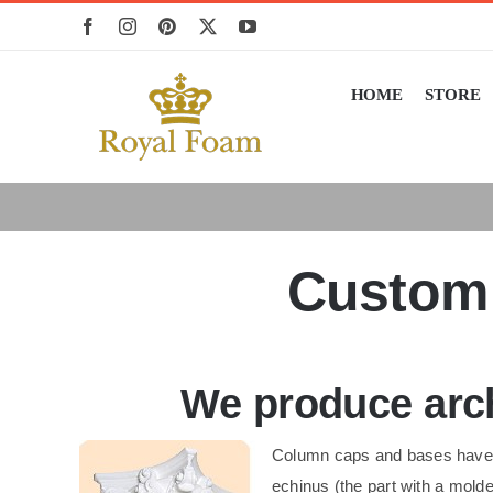
Skip
to
content
HOME
STORE
Custom 
We produce arch
Column caps and bases have b
echinus (the part with a mol