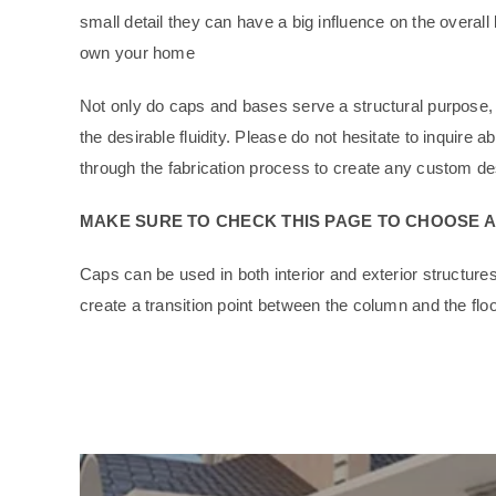
small detail they can have a big influence on the overall
own your home
Not only do caps and bases serve a structural purpose, 
the desirable fluidity. Please do not hesitate to inquir
through the fabrication process to create any custom des
MAKE SURE TO CHECK THIS PAGE TO CHOOSE 
Caps can be used in both interior and exterior structur
create a transition point between the column and the floo