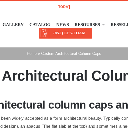
GALLERY
CATALOG
NEWS
RESOURSES
RESSEL
(855) EPS-FOAM
Home
»
Custom Architectural Column Caps
Architectural Col
itectural column caps and
een widely accepted as a form architectural beauty. Typically com
ded design), an abacus (The flat slab at the top) and sometimes a