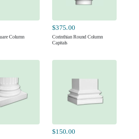
$
375.00
uare Column
Corinthian Round Column
Capitals
$
150.00