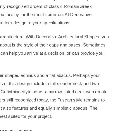
only recognized orders of classic Roman/Greek
, but are by far the most common. At Decorative
ustom design to your specifications.
rchitecture. With Decorative Architectural Shapes, you
 about is the style of their caps and bases. Sometimes
 can help you arrive at a decision, or can provide you
ucer shaped echinus and a flat abacus. Perhaps your
cs of this design include a tall slender neck and two
 Corinthian style bears a narrow fluted neck with ornate
ders still recognized today, the Tuscan style remains to
It also features and equally simplistic abacus. The
est suited for your project.