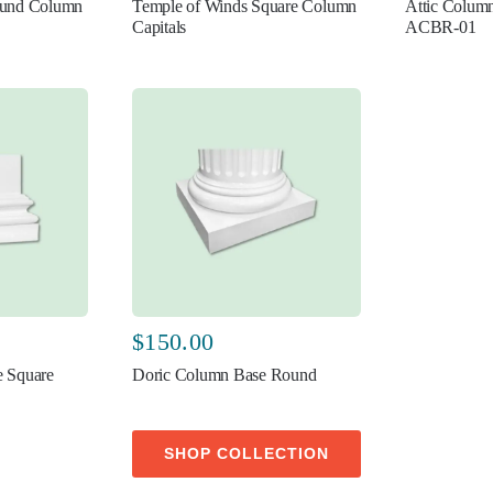
ound Column
Temple of Winds Square Column
Attic Colum
Capitals
ACBR-01
$
150.00
 Square
Doric Column Base Round
SHOP COLLECTION