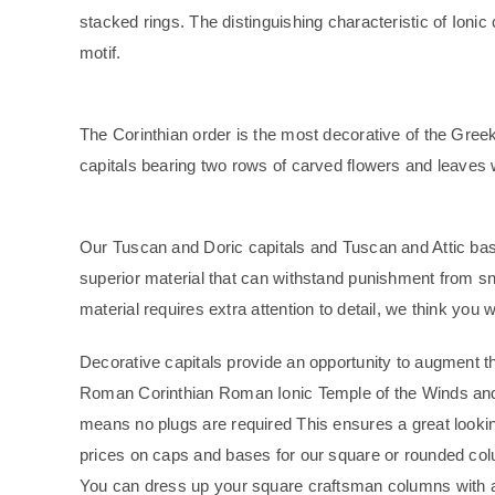
stacked rings. The distinguishing characteristic of Ionic
motif.
The Corinthian order is the most decorative of the Greek 
capitals bearing two rows of carved flowers and leaves w
Our Tuscan and Doric capitals and Tuscan and Attic bas
superior material that can withstand punishment from s
material requires extra attention to detail, we think you wil
Decorative capitals provide an opportunity to augment th
Roman Corinthian Roman Ionic Temple of the Winds and
means no plugs are required This ensures a great lookin
prices on caps and bases for our square or rounded colum
You can dress up your square craftsman columns with a 