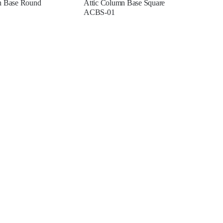
n Base Round
Attic Column Base Square
ACBS-01