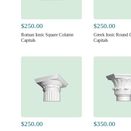
$
250.00
$
250.00
Roman Ionic Square Column
Greek Ionic Round
Capitals
Capitals
$
250.00
$
350.00