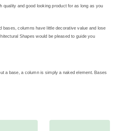
gh quality and good looking product for as long as you
d bases, columns have little decorative value and lose
rchitectural Shapes would be pleased to guide you
hout a base, a column is simply a naked element. Bases