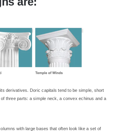
gns are:
ts derivatives. Doric capitals tend to be simple, short
s of three parts: a simple neck, a convex echinus and a
olumns with large bases that often look like a set of