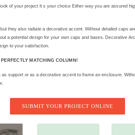
 look of your project It s your choice Either way you are assured hi
but they also radiate a decorative accent. Without detailed caps an
e about a potential design for your own caps and bases. Decorative A
ign to your satisfaction.
A PERFECTLY MATCHING COLUMN!
es as support or as a decorative accent to frame an enclosure. Wit
r.
SUBMIT YOUR PROJECT ONLINE