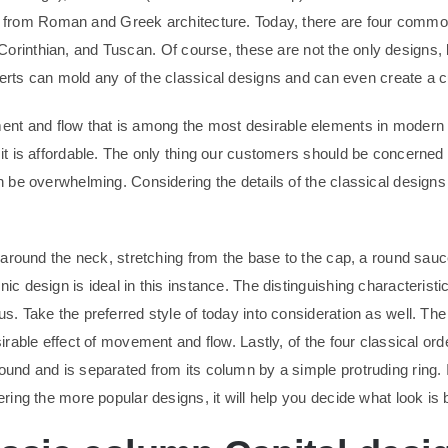
er from Roman and Greek architecture. Today, there are four comm
, Corinthian, and Tuscan. Of course, these are not the only designs
erts can mold any of the classical designs and can even create a c
t and flow that is among the most desirable elements in modern a
 it is affordable. The only thing our customers should be concerned
an be overwhelming. Considering the details of the classical designs
ll around the neck, stretching from the base to the cap, a round sa
ic design is ideal in this instance. The distinguishing characteristi
s. Take the preferred style of today into consideration as well. The
sirable effect of movement and flow. Lastly, of the four classical or
ound and is separated from its column by a simple protruding ring. 
ring the more popular designs, it will help you decide what look is b