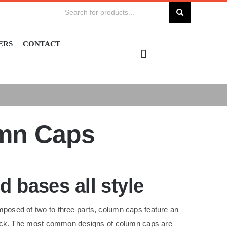
Search
for:
ERS
CONTACT
umn Caps
 bases all style
posed of two to three parts, column caps feature an
 neck. The most common designs of column caps are