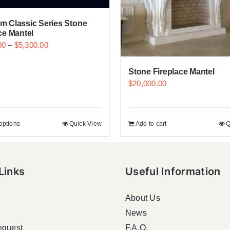
m Classic Series Stone
ce Mantel
00
–
$
5,300.00
Stone Fireplace Mantel
$
20,000.00
options
Quick View
Add to cart
Q
Links
Useful Information
About Us
News
equest
F.A.Q.