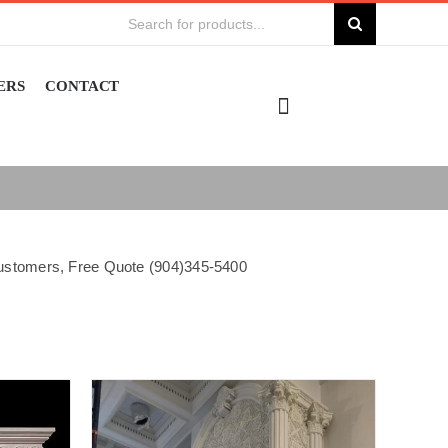
Search
for:
ERS
CONTACT
 customers, Free Quote (904)345-5400