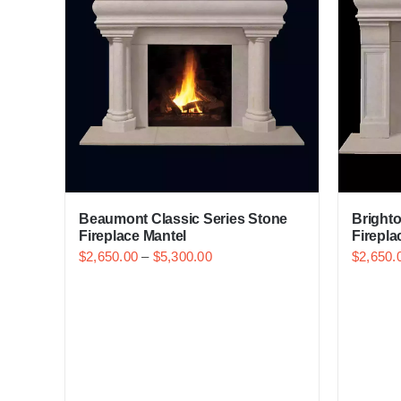
Beaumont Classic Series Stone
Brighto
Fireplace Mantel
Firepla
$
2,650.00
–
$
5,300.00
$
2,650.