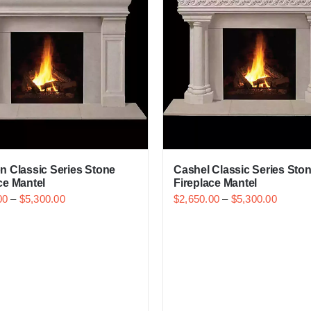
n Classic Series Stone
Cashel Classic Series Sto
ce Mantel
Fireplace Mantel
00
–
$
5,300.00
$
2,650.00
–
$
5,300.00