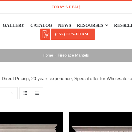
GALLERY
CATALOG
NEWS
RESOURSES
RESSEL
(855) EPS-FOAM
Home
»
Fireplace Mantels
 Direct Pricing, 20 years experience, Special offer for Wholesale