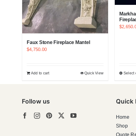
Markha
Firepla
$
2,650.
Faux Stone Fireplace Mantel
$
4,750.00
Add to cart
Quick View
Select 
Follow us
Quick 
Home
Shop
Quote R