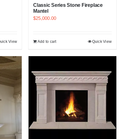
Classic Series Stone Fireplace
Mantel
$
25,000.00
uick View
Add to cart
Quick View