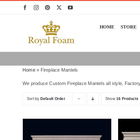
Skip
to
content
HOME
STORE
Home
»
Fireplace Mantels
We produce Custom Fireplace Mantels all style, Factory
Sort by
Default Order
Show
16 Products