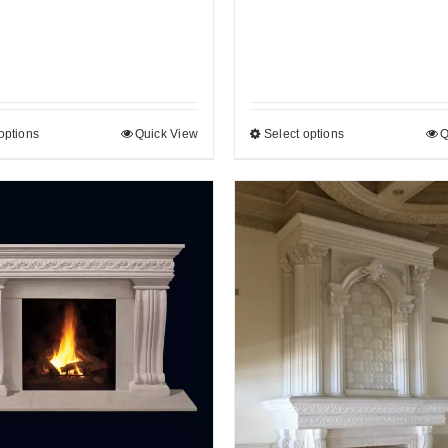
options
Quick View
Select options
Q