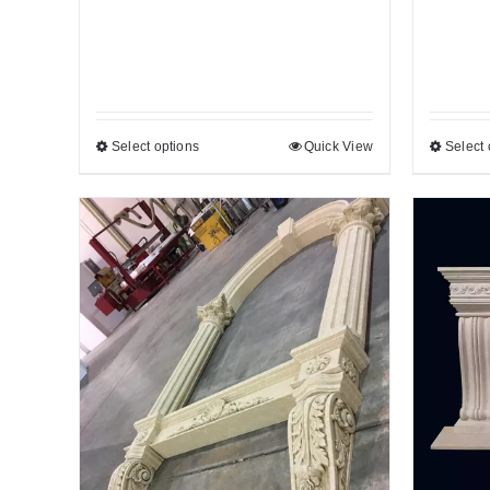
Select options
Quick View
Select 