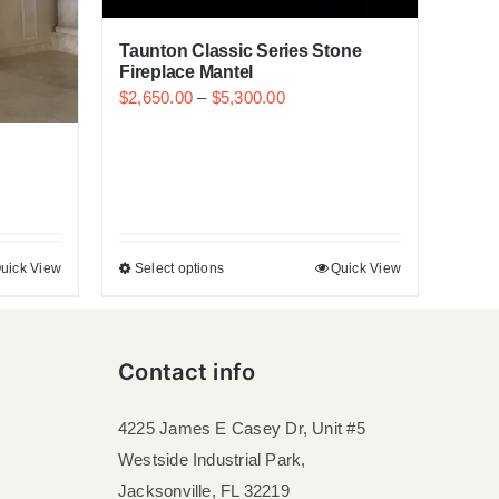
Taunton Classic Series Stone
Fireplace Mantel
$
2,650.00
–
$
5,300.00
uick View
Select options
Quick View
Contact info
4225 James E Casey Dr, Unit #5
Westside Industrial Park,
Jacksonville, FL 32219​