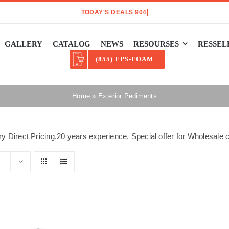
GALLERY
CATALOG
NEWS
RESOURSES
RESSEL
(855) EPS-FOAM
Home
»
Exterior Pediments
y Direct Pricing,20 years experience, Special offer for Wholesal