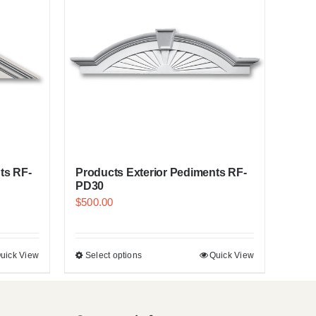
ts RF-
Products Exterior Pediments RF-
PD30
$
500.00
uick View
Select options
Quick View