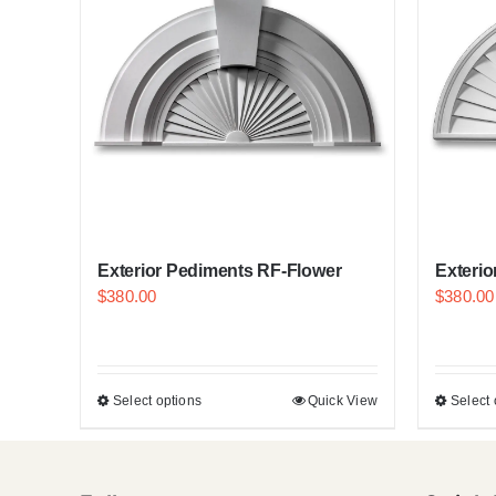
Exterior Pediments RF-Flower
Exteri
$
380.00
$
380.00
Select options
Quick View
Select 