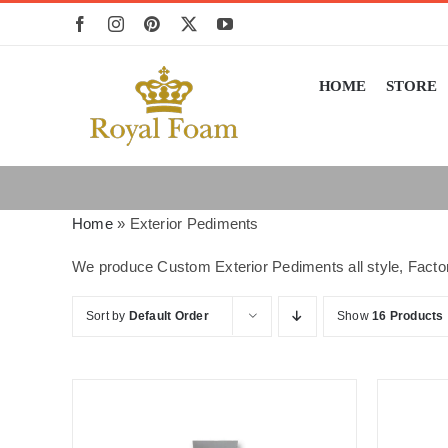
Skip
to
content
HOME
STORE
Home
»
Exterior Pediments
We produce Custom Exterior Pediments all style, Factor
Sort by
Default Order
Show
16 Products