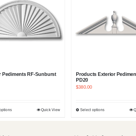
or Pediments RF-Sunburst
Products Exterior Pedimen
PD20
$
380.00
options
Quick View
Select options
Q