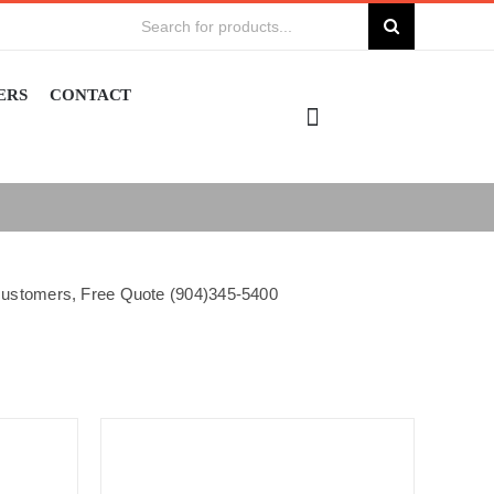
Search
for:
ERS
CONTACT
e customers, Free Quote (904)345-5400