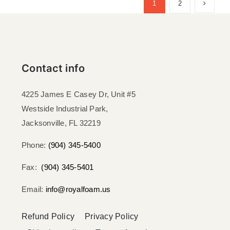
1
2
Contact info
4225 James E Casey Dr, Unit #5
Westside Industrial Park,
Jacksonville, FL 32219​
Phone:
(904) 345-5400
Fax:
(904) 345-5401
Email:
info@royalfoam.us
Refund Policy
Privacy Policy