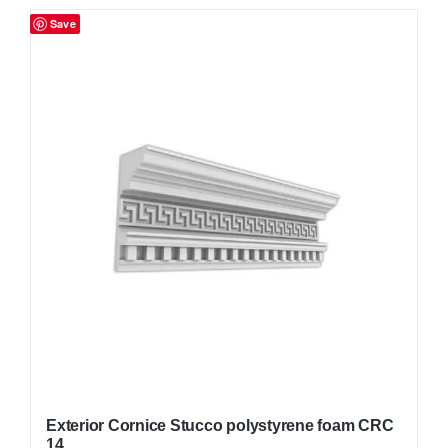
Save
Exterior Cornice Stucco polystyrene foam CRC
14