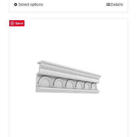
Select options
Details
Save