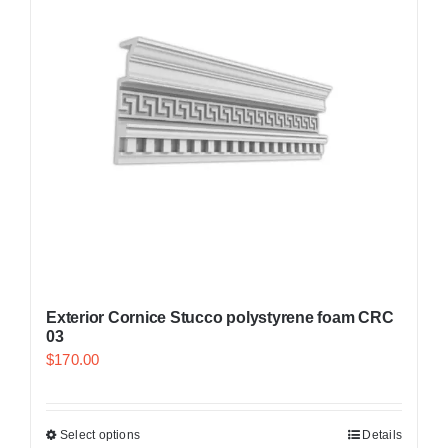
Exterior Cornice Stucco polystyrene foam CRC
03
$
170.00
Select options
Details