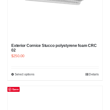
Exterior Cornice Stucco polystyrene foam CRC
02
$
250.00
Select options
Details
Save