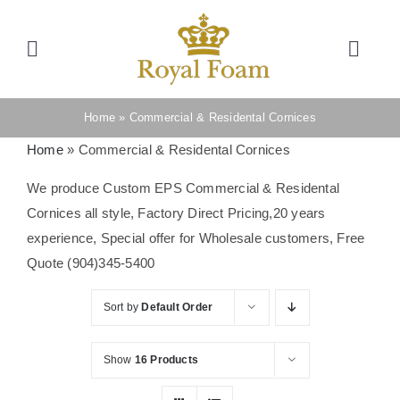
Skip
to
Toggle
Toggl
content
Navigation
Navig
Cart
Home
Home
»
Commercial & Residental Cornices
Home
»
Commercial & Residental Cornices
Store
We produce Custom EPS Commercial & Residental
Cornices all style, Factory Direct Pricing,20 years
Gallery
experience, Special offer for Wholesale customers, Free
Quote (904)345-5400
Catalog
Sort by
Default Order
News
Show
16 Products
Resourses