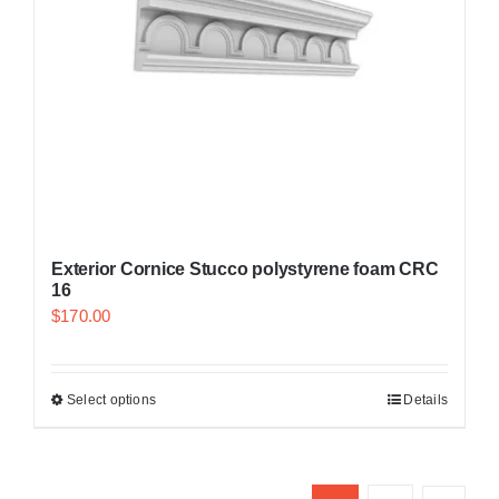
Exterior Cornice Stucco polystyrene foam CRC
16
$
170.00
Select options
Details