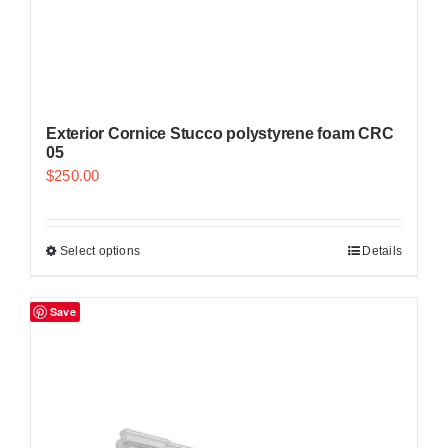
Exterior Cornice Stucco polystyrene foam CRC
05
$
250.00
Select options
Details
Save