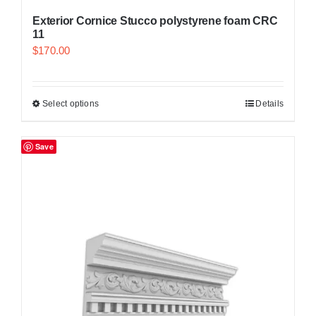
Exterior Cornice Stucco polystyrene foam CRC
11
$
170.00
Select options
Details
Save