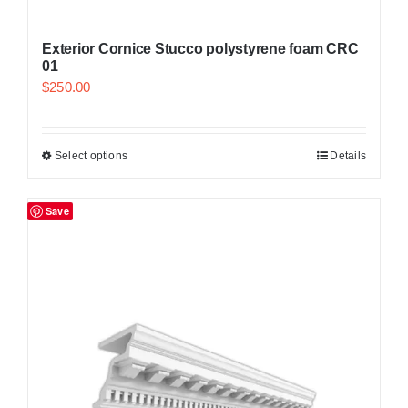
Exterior Cornice Stucco polystyrene foam CRC
01
$
250.00
Select options
Details
Save