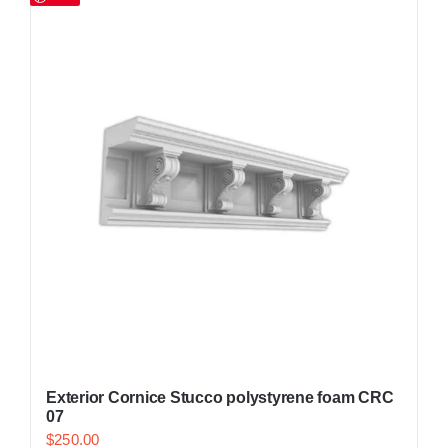
Exterior Cornice Stucco polystyrene foam CRC
07
$
250.00