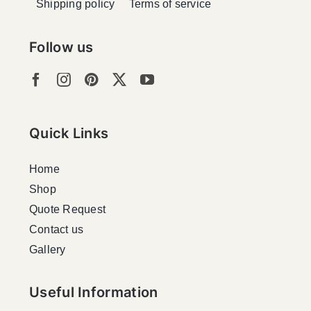
Shipping policy
Terms of service
Follow us
Quick Links
Home
Shop
Quote Request
Contact us
Gallery
Useful Information