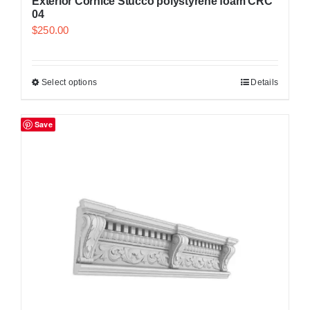
Exterior Cornice Stucco polystyrene foam CRC
04
$
250.00
Select options
Details
Save