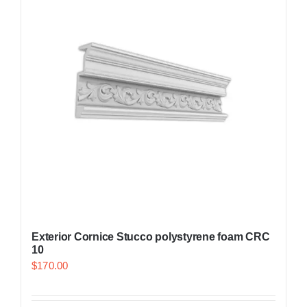
Exterior Cornice Stucco polystyrene foam CRC
10
$
170.00