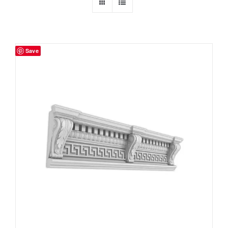
Resselers
Save
Contact
(855) EPS-FOAM