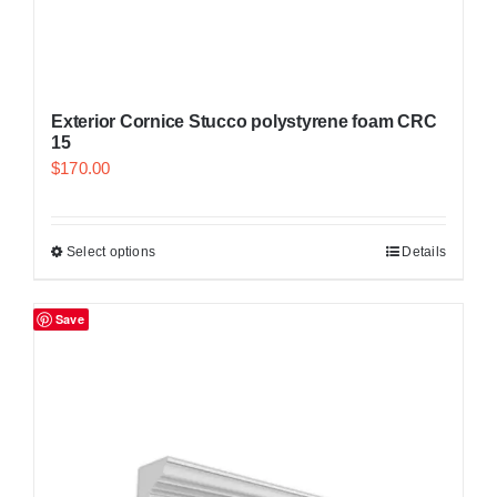
Exterior Cornice Stucco polystyrene foam CRC
15
$
170.00
Select options
Details
Save