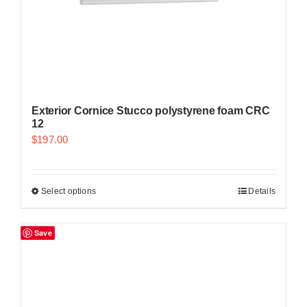
Exterior Cornice Stucco polystyrene foam CRC
12
$
197.00
Select options
Details
Save