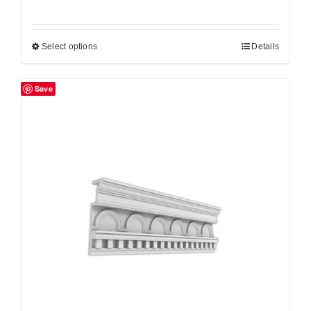
Select options
Details
Save