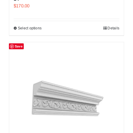
$
170.00
Select options
Details
Save