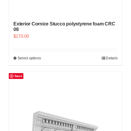
Exterior Cornice Stucco polystyrene foam CRC
08
$
170.00
Select options
Details
Save