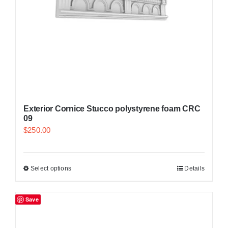
Exterior Cornice Stucco polystyrene foam CRC
09
$
250.00
Select options
Details
Save