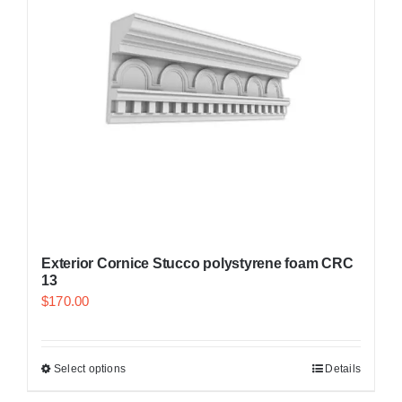
Exterior Cornice Stucco polystyrene foam CRC
13
$
170.00
Select options
Details