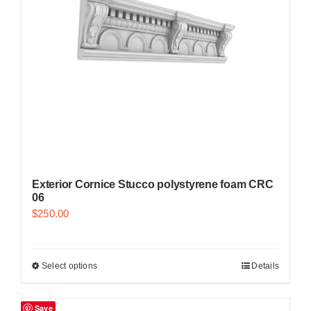
Exterior Cornice Stucco polystyrene foam CRC
06
$
250.00
Select options
Details
Save