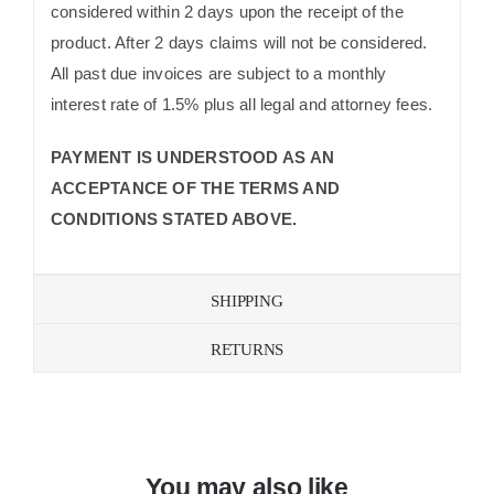
considered within 2 days upon the receipt of the
product. After 2 days claims will not be considered.
All past due invoices are subject to a monthly
interest rate of 1.5% plus all legal and attorney fees.
PAYMENT IS UNDERSTOOD AS AN
ACCEPTANCE OF THE TERMS AND
CONDITIONS STATED ABOVE.
SHIPPING
RETURNS
You may also like