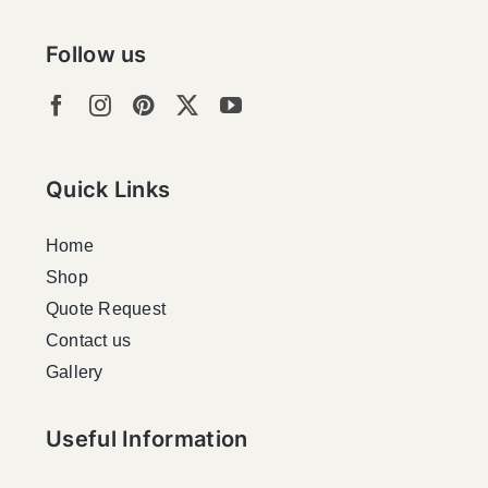
Follow us
Quick Links
Home
Shop
Quote Request
Contact us
Gallery
Useful Information