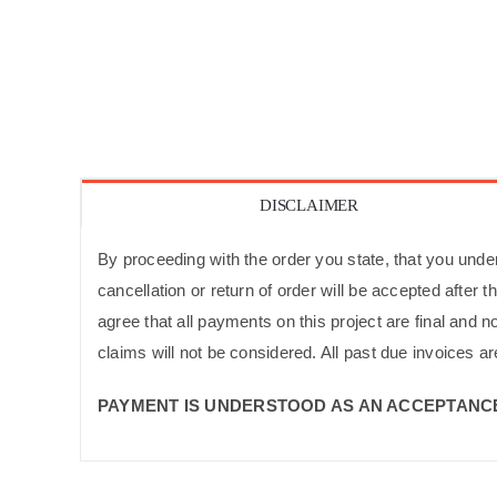
DISCLAIMER
By proceeding with the order you state, that you unders
cancellation or return of order will be accepted after
agree that all payments on this project are final and 
claims will not be considered. All past due invoices ar
PAYMENT IS UNDERSTOOD AS AN ACCEPTANCE