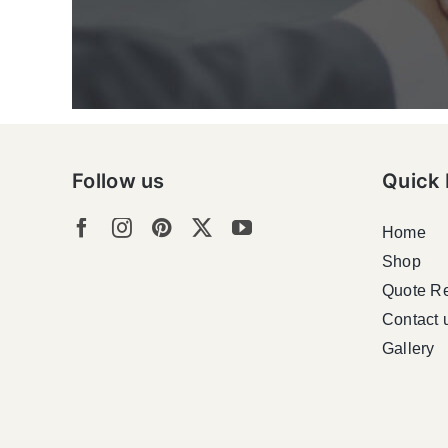
Follow us
Quick 
Home
Shop
Quote R
Contact 
Gallery