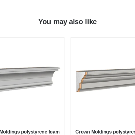
You may also like
Moldings polystyrene foam
Crown Moldings polystyre