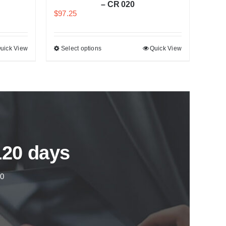
– CR 020
$
97.25
uick View
Select options
Quick View
120 days
00