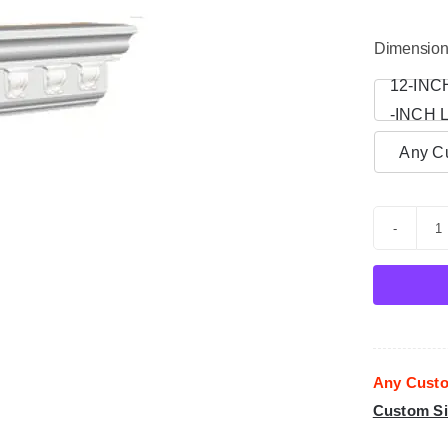
Dimensio
12-INC

-INCH 
Any Cu
C
M
p
f
-
Any Custo
0
Custom Si
q