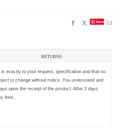
Save
RETURNS
is exactly to your request, specification and that no
subject to change without notice .You understand and
ays upon the receipt of the product. After 2 days
ey fees.