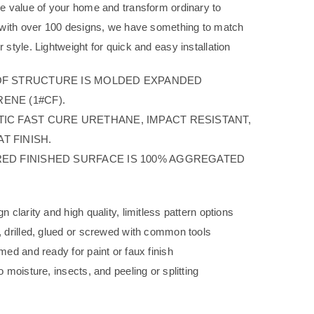
he value of your home and transform ordinary to
g with over 100 designs, we have something to match
 style. Lightweight for quick and easy installation
OF STRUCTURE IS MOLDED EXPANDED
ENE (1#CF).
TIC FAST CURE URETHANE, IMPACT RESISTANT,
T FINISH.
RED FINISHED SURFACE IS 100% AGGREGATED
n clarity and high quality, limitless pattern options
, drilled, glued or screwed with common tools
med and ready for paint or faux finish
o moisture, insects, and peeling or splitting