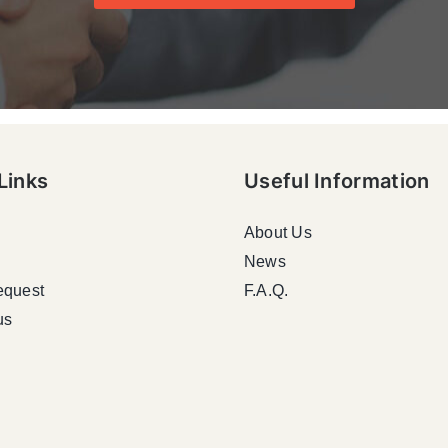
Links
Useful Information
About Us
News
equest
F.A.Q.
us