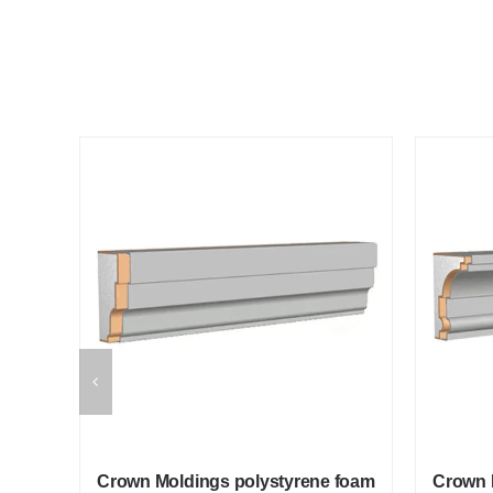
 foam
Crown Moldings polystyrene foam
Crown 