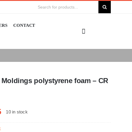
Search
for:
ERS
CONTACT
Moldings polystyrene foam – CR
5
10 in stock
k