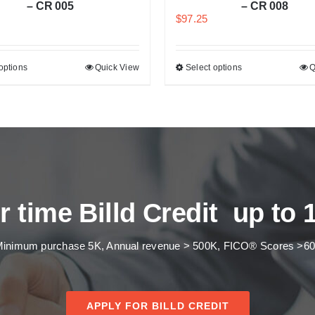
– CR 005
– CR 008
$
97.25
options
Quick View
Select options
Q
r time Billd Credit up to 
inimum purchase 5K, Annual revenue > 500K, FICO® Scores >6
APPLY FOR BILLD CREDIT