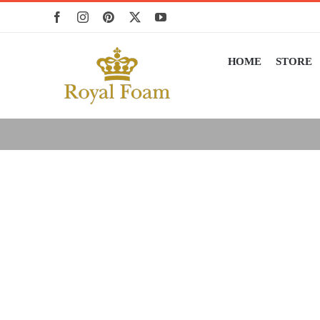
Skip
to
content
HOME
STORE