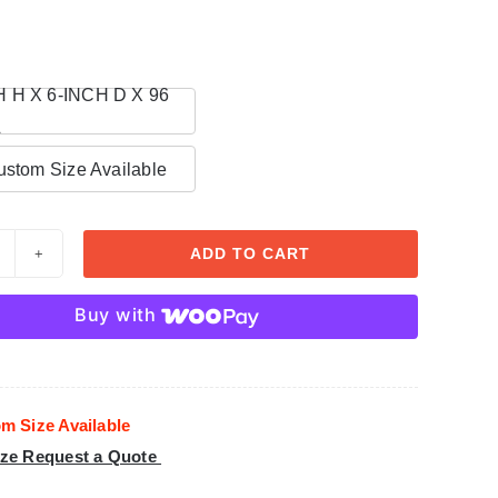
n
H H X 6-INCH D X 96
L
stom Size Available
ADD TO CART
rown
oldings
Buy with
olystyrene
oam
CR
m Size Available
29
ze Request a Quote
uantity