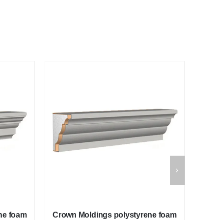
ne foam
Crown Moldings polystyrene foam