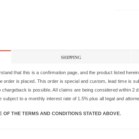
SHIPPING
tand that this is a confirmation page, and the product listed herein 
 the order is placed. This order is special and custom, lead time is 
no chargeback is possible. All claims are being considered within 2 d
e subject to a monthly interest rate of 1.5% plus all legal and attorn
 OF THE TERMS AND CONDITIONS STATED ABOVE.