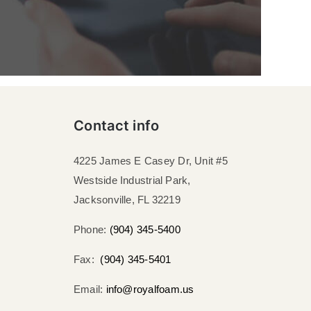
Contact info
4225 James E Casey Dr, Unit #5
Westside Industrial Park,
Jacksonville, FL 32219​
Phone:
(904) 345-5400
Fax:
(904) 345-5401
Email:
info@royalfoam.us