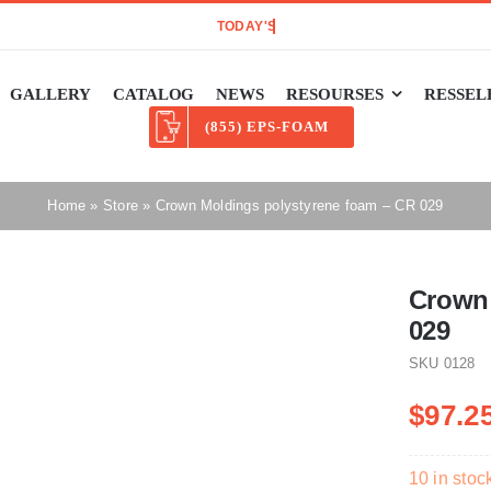
GALLERY
CATALOG
NEWS
RESOURSES
RESSEL
(855) EPS-FOAM
Home
»
Store
»
Crown Moldings polystyrene foam – CR 029
Crown 
029
SKU
0128
$
97.2
10 in stoc