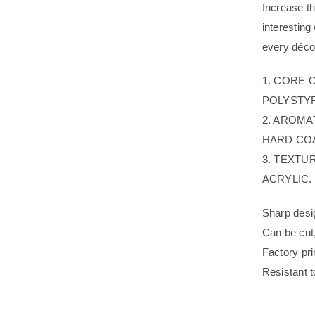
Increase t
interestin
every décor
1. CORE 
POLYSTYR
2. AROMA
HARD COA
3. TEXTU
ACRYLIC.
Sharp desig
Can be cut
Factory pri
Resistant t