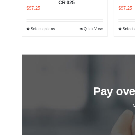
– CR 025
$
97.25
$
97.25
k View
Select options
Quick View
Select 
Pay ove
M