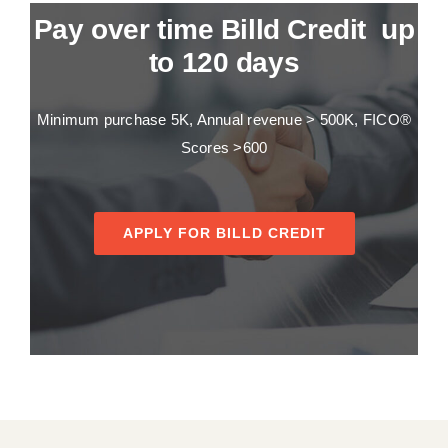
Pay over time Billd Credit up
to 120 days
Minimum purchase 5K, Annual revenue > 500K, FICO®
Scores >600
APPLY FOR BILLD CREDIT