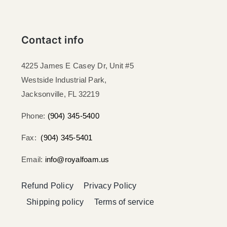
Contact info
4225 James E Casey Dr, Unit #5
Westside Industrial Park,
Jacksonville, FL 32219​
Phone:
(904) 345-5400
Fax:
(904) 345-5401
Email:
info@royalfoam.us
Refund Policy
Privacy Policy
Shipping policy
Terms of service