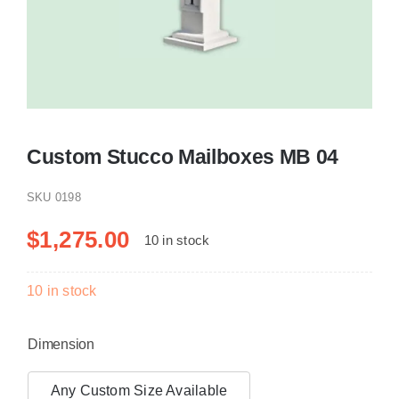
Resselers
Contact
Custom Stucco Mailboxes MB 04
(855) EPS-FOAM
SKU
0198
$
1,275.00
10 in stock
10 in stock
Dimension
Any Custom Size Available