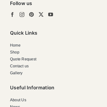
Follow us
Quick Links
Home
Shop
Quote Request
Contact us
Gallery
Useful Information
About Us
News