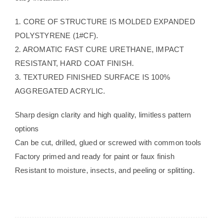
1. CORE OF STRUCTURE IS MOLDED EXPANDED
POLYSTYRENE (1#CF).
2. AROMATIC FAST CURE URETHANE, IMPACT
RESISTANT, HARD COAT FINISH.
3. TEXTURED FINISHED SURFACE IS 100%
AGGREGATED ACRYLIC.
Sharp design clarity and high quality, limitless pattern
options
Can be cut, drilled, glued or screwed with common tools
Factory primed and ready for paint or faux finish
Resistant to moisture, insects, and peeling or splitting.