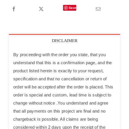
Save
DISCLAIMER
By proceeding with the order you state, that you
understand that this is a confirmation page, and the
product listed herein is exactly to your request,
specification and that no cancellation or return of
order will be accepted after the order is placed. This
order is special and custom, lead time is subject to
change without notice .You understand and agree
that all payments on this project are final and no
chargeback is possible. All claims are being
considered within 2 days upon the receipt of the