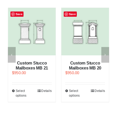
Save
Save
Custom Stucco
Custom Stucco
Mailboxes MB 21
Mailboxes MB 20
$
950.00
$
950.00
Select
Details
Select
Details
options
options