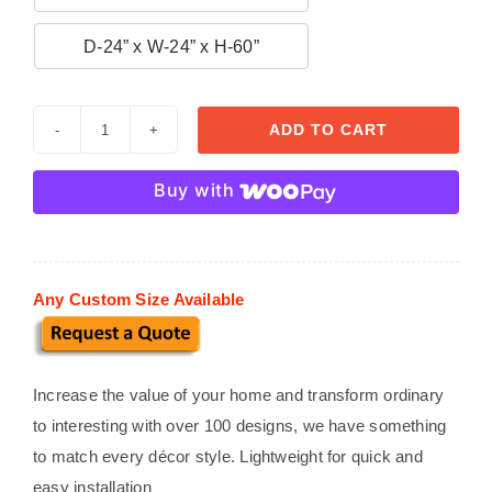

D-24” x W-24” x H-60”
ADD TO CART
Custom
Stucco
Buy with
Mailboxes
MB
04
quantity
Any Custom Size Available
Increase the value of your home and transform ordinary
to interesting with over 100 designs, we have something
to match every décor style. Lightweight for quick and
easy installation