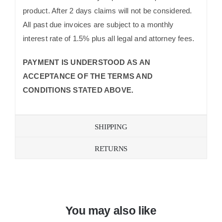
product. After 2 days claims will not be considered.
All past due invoices are subject to a monthly
interest rate of 1.5% plus all legal and attorney fees.
PAYMENT IS UNDERSTOOD AS AN
ACCEPTANCE OF THE TERMS AND
CONDITIONS STATED ABOVE.
SHIPPING
RETURNS
You may also like