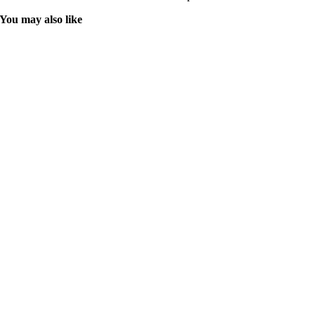
You may also like