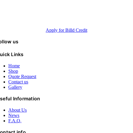
up to 120 days
Minimum purchase 5K, Annual revenue > 500K, FICO® Scores >600
Apply for Billd Credit
ollow us
uick Links
Home
Shop
Quote Request
Contact us
Gallery
seful Information
About Us
News
F.A.Q.
ontact info