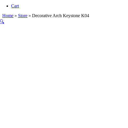
Navigation
Cart
Home
»
Store
»
Decorative Arch Keystone K04
🔍