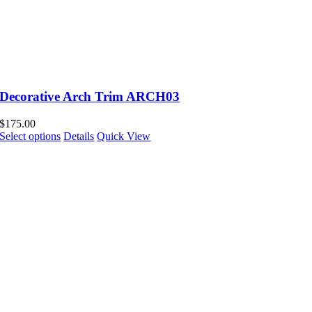
Decorative Arch Trim ARCH03
$
175.00
Select options
Details
Quick View