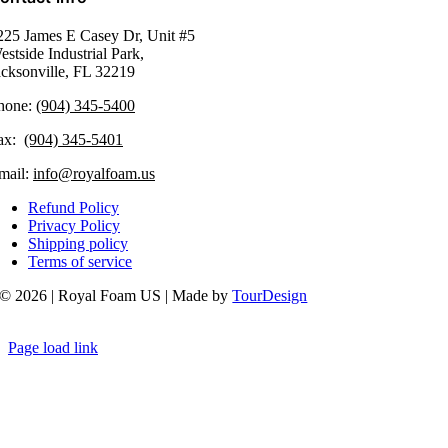
225 James E Casey Dr, Unit #5
estside Industrial Park,
acksonville, FL 32219​
hone:
(904) 345-5400
ax:
(904) 345-5401
mail:
info@royalfoam.us
Refund Policy
Privacy Policy
Shipping policy
Terms of service
© 2026 | Royal Foam US | Made by
TourDesign
Page load link
Go
to
Top