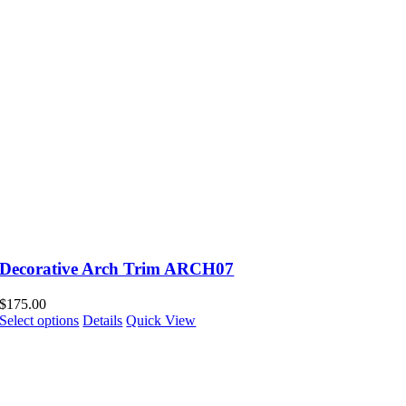
Decorative Arch Trim ARCH07
$
175.00
Select options
Details
Quick View
Pay over time Billd Credit