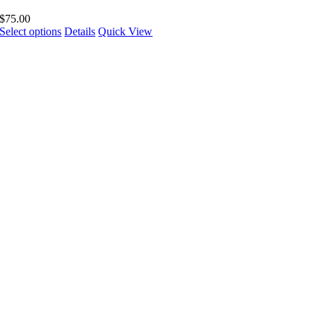
$
75.00
Select options
Details
Quick View