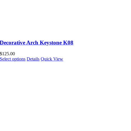
Decorative Arch Keystone K08
$
125.00
Select options
Details
Quick View