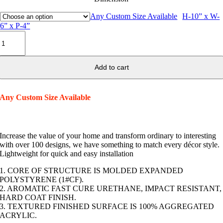
Any Custom Size Available
H-10” x W-
6” x P-4”
Decorative
Arch
Keystone
K04
Add to cart
quantity
Any Custom Size Available
Increase the value of your home and transform ordinary to interesting
with over 100 designs, we have something to match every décor style.
Lightweight for quick and easy installation
1. CORE OF STRUCTURE IS MOLDED EXPANDED
POLYSTYRENE (1#CF).
2. AROMATIC FAST CURE URETHANE, IMPACT RESISTANT,
HARD COAT FINISH.
3. TEXTURED FINISHED SURFACE IS 100% AGGREGATED
ACRYLIC.