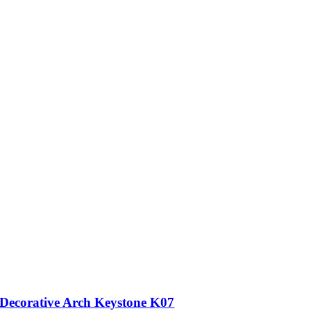
Decorative Arch Keystone K07