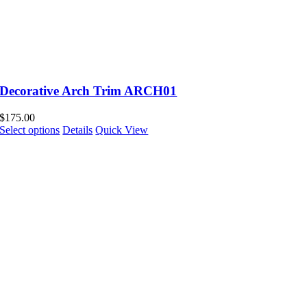
Decorative Arch Trim ARCH01
$
175.00
Select options
Details
Quick View