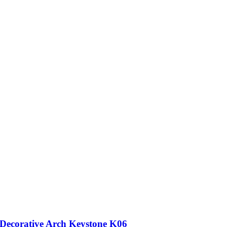
Decorative Arch Keystone K06