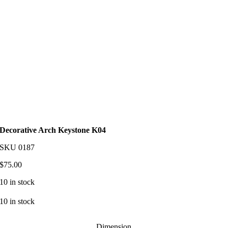
Decorative Arch Keystone K04
SKU
0187
$
75.00
10 in stock
10 in stock
Dimension