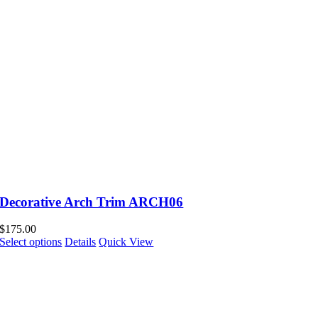
Decorative Arch Trim ARCH06
$
175.00
Select options
Details
Quick View