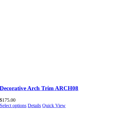
Decorative Arch Trim ARCH08
$
175.00
Select options
Details
Quick View