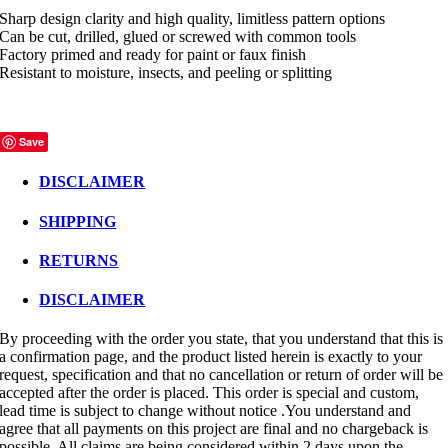
Sharp design clarity and high quality, limitless pattern options
Can be cut, drilled, glued or screwed with common tools
Factory primed and ready for paint or faux finish
Resistant to moisture, insects, and peeling or splitting
Save
DISCLAIMER
SHIPPING
RETURNS
DISCLAIMER
By proceeding with the order you state, that you understand that this is
a confirmation page, and the product listed herein is exactly to your
request, specification and that no cancellation or return of order will be
accepted after the order is placed. This order is special and custom,
lead time is subject to change without notice .You understand and
agree that all payments on this project are final and no chargeback is
possible. All claims are being considered within 2 days upon the