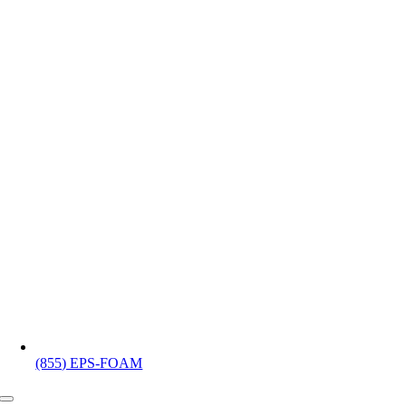
(855) EPS-FOAM
Toggle