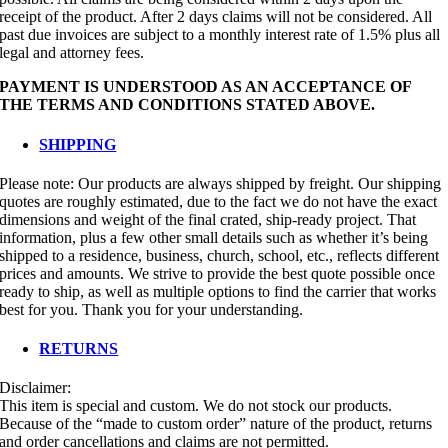
receipt of the product. After 2 days claims will not be considered. All
past due invoices are subject to a monthly interest rate of 1.5% plus all
legal and attorney fees.
PAYMENT IS UNDERSTOOD AS AN ACCEPTANCE OF
THE TERMS AND CONDITIONS STATED ABOVE.
SHIPPING
Please note: Our products are always shipped by freight. Our shipping
quotes are roughly estimated, due to the fact we do not have the exact
dimensions and weight of the final crated, ship-ready project. That
information, plus a few other small details such as whether it’s being
shipped to a residence, business, church, school, etc., reflects different
prices and amounts. We strive to provide the best quote possible once
ready to ship, as well as multiple options to find the carrier that works
best for you. Thank you for your understanding.
RETURNS
Disclaimer:
This item is special and custom. We do not stock our products.
Because of the “made to custom order” nature of the product, returns
and order cancellations and claims are not permitted.