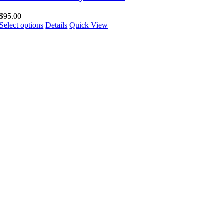
$
95.00
Select options
Details
Quick View