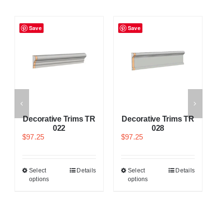
Save
Save
Decorative Trims TR
Decorative Trims TR
022
028
$
97.25
$
97.25
Select
Details
Select
Details
options
options