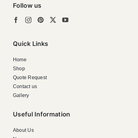
Follow us
Quick Links
Home
Shop
Quote Request
Contact us
Gallery
Useful Information
About Us