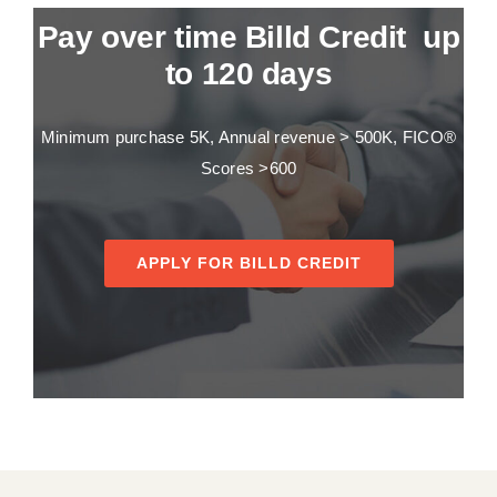
Pay over time Billd Credit up
to 120 days
Minimum purchase 5K, Annual revenue > 500K, FICO®
Scores >600
APPLY FOR BILLD CREDIT