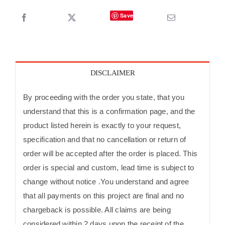
Save
DISCLAIMER
By proceeding with the order you state, that you
understand that this is a confirmation page, and the
product listed herein is exactly to your request,
specification and that no cancellation or return of
order will be accepted after the order is placed. This
order is special and custom, lead time is subject to
change without notice .You understand and agree
that all payments on this project are final and no
chargeback is possible. All claims are being
considered within 2 days upon the receipt of the