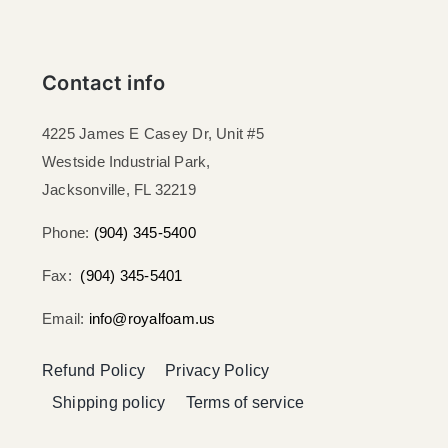
Contact info
4225 James E Casey Dr, Unit #5
Westside Industrial Park,
Jacksonville, FL 32219​
Phone:
(904) 345-5400
Fax:
(904) 345-5401
Email:
info@royalfoam.us
Refund Policy
Privacy Policy
Shipping policy
Terms of service