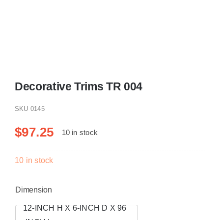
Resselers
Contact
Decorative Trims TR 004
(855) EPS-FOAM
SKU
0145
$
97.25
10 in stock
10 in stock
Dimension
12-INCH H X 6-INCH D X 96