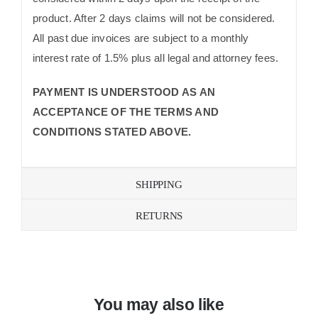
product. After 2 days claims will not be considered.
All past due invoices are subject to a monthly
interest rate of 1.5% plus all legal and attorney fees.
PAYMENT IS UNDERSTOOD AS AN
ACCEPTANCE OF THE TERMS AND
CONDITIONS STATED ABOVE.
SHIPPING
RETURNS
You may also like