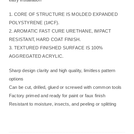
1. CORE OF STRUCTURE IS MOLDED EXPANDED
POLYSTYRENE (1#CF).
2. AROMATIC FAST CURE URETHANE, IMPACT
RESISTANT, HARD COAT FINISH.
3. TEXTURED FINISHED SURFACE IS 100%
AGGREGATED ACRYLIC.
Sharp design clarity and high quality, limitless pattern
options
Can be cut, drilled, glued or screwed with common tools
Factory primed and ready for paint or faux finish
Resistant to moisture, insects, and peeling or splitting