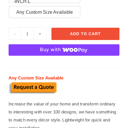

-INCH L
Any Custom Size Available
ADD TO CART
Decorative
Trims
Buy with
TR
004
quantity
Any Custom Size Available
Increase the value of your home and transform ordinary
to interesting with over 100 designs, we have something
to match every décor style. Lightweight for quick and
easy installation