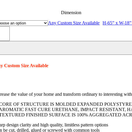
Dimension
Any Custom Size Available
H-65” x W-18”
uver
tters
lystyrene
am
ntity
y Custom Size Available
crease the value of your home and transform ordinary to interesting wit
 CORE OF STRUCTURE IS MOLDED EXPANDED POLYSTYREN
 AROMATIC FAST CURE URETHANE, IMPACT RESISTANT, H
 TEXTURED FINISHED SURFACE IS 100% AGGREGATED ACR
rp design clarity and high quality, limitless pattern options
n be cut, drilled, glued or screwed with common tools