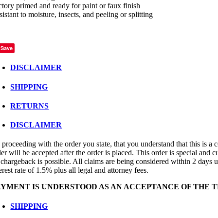
ctory primed and ready for paint or faux finish
istant to moisture, insects, and peeling or splitting
Save
DISCLAIMER
SHIPPING
RETURNS
DISCLAIMER
proceeding with the order you state, that you understand that this is a c
er will be accepted after the order is placed. This order is special and 
 chargeback is possible. All claims are being considered within 2 days up
erest rate of 1.5% plus all legal and attorney fees.
AYMENT IS UNDERSTOOD AS AN ACCEPTANCE OF THE T
SHIPPING