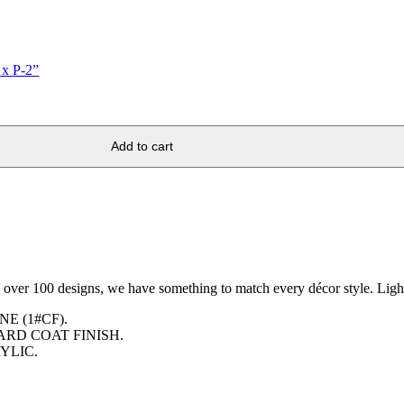
 x P-2”
Add to cart
h over 100 designs, we have something to match every décor style. Light
E (1#CF).
ARD COAT FINISH.
YLIC.