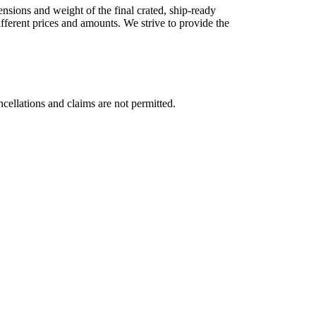
nsions and weight of the final crated, ship-ready
different prices and amounts. We strive to provide the
cellations and claims are not permitted.