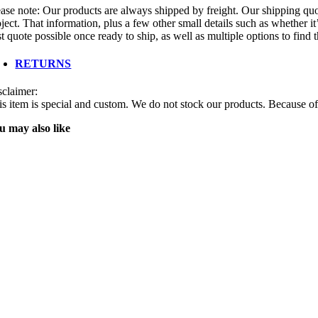
ease note: Our products are always shipped by freight. Our shipping quot
ject. That information, plus a few other small details such as whether it
t quote possible once ready to ship, as well as multiple options to find
RETURNS
sclaimer:
is item is special and custom. We do not stock our products. Because of 
u may also like