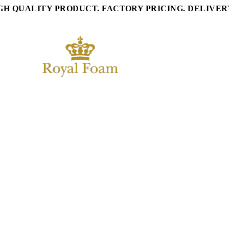
GH QUALITY PRODUCT. FACTORY PRICING. DELIVE