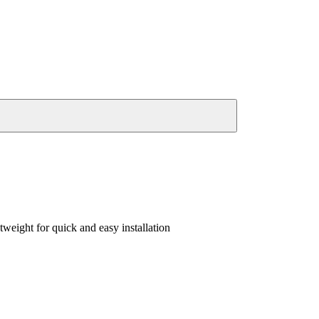
weight for quick and easy installation