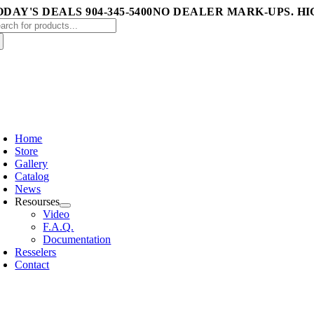
Skip
DAY'S DEALS 904-345-5400
NO DEALER MARK-UPS. HI
arch
to
:
content
oggle
avigation
Home
Store
Gallery
Catalog
News
Resourses
Video
F.A.Q.
Documentation
Resselers
Contact