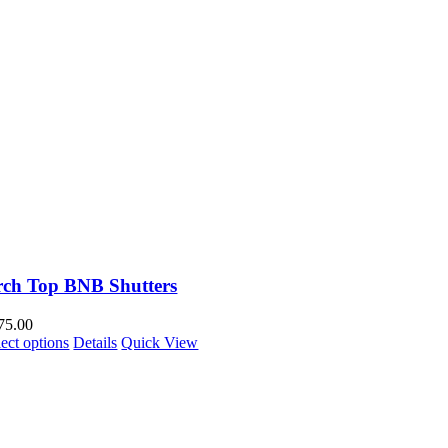
rch Top BNB Shutters
75.00
lect options
Details
Quick View