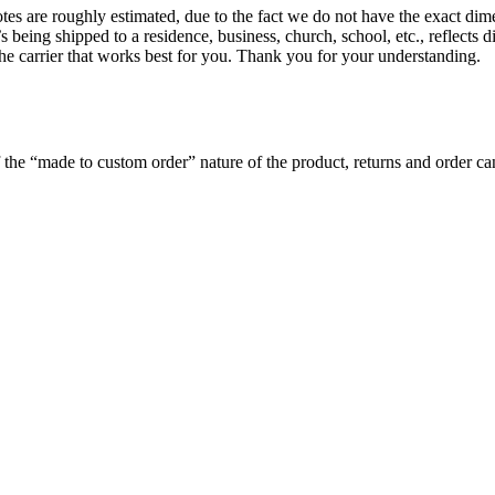
es are roughly estimated, due to the fact we do not have the exact dime
’s being shipped to a residence, business, church, school, etc., reflects 
 the carrier that works best for you. Thank you for your understanding.
the “made to custom order” nature of the product, returns and order can