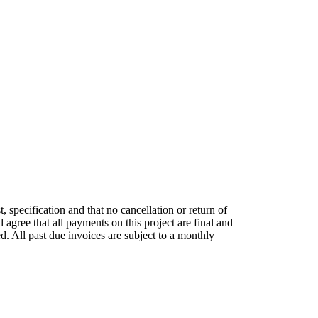
, specification and that no cancellation or return of
 agree that all payments on this project are final and
d. All past due invoices are subject to a monthly