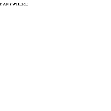
RY ANYWHERE