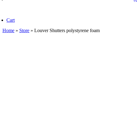
oggle
avigation
Cart
Home
»
Store
»
Louver Shutters polystyrene foam