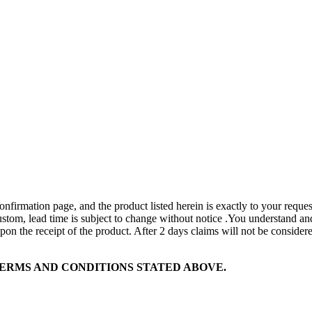
onfirmation page, and the product listed herein is exactly to your request
custom, lead time is subject to change without notice .You understand and
on the receipt of the product. After 2 days claims will not be considere
ERMS AND CONDITIONS STATED ABOVE.