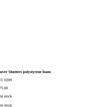
uver Shutters polystyrene foam
KU
0209
75.00
 in stock
 in stock