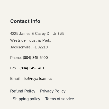
Contact info
4225 James E Casey Dr, Unit #5
Westside Industrial Park,
Jacksonville, FL 32219​
Phone:
(904) 345-5400
Fax:
(904) 345-5401
Email:
info@royalfoam.us
Refund Policy
Privacy Policy
Shipping policy
Terms of service