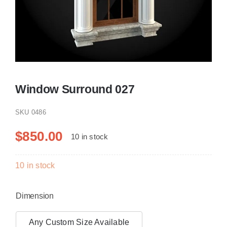
Resselers
Contact
Window Surround 027
(855) EPS-FOAM
SKU
0486
$
850.00
10 in stock
10 in stock
Dimension
Any Custom Size Available