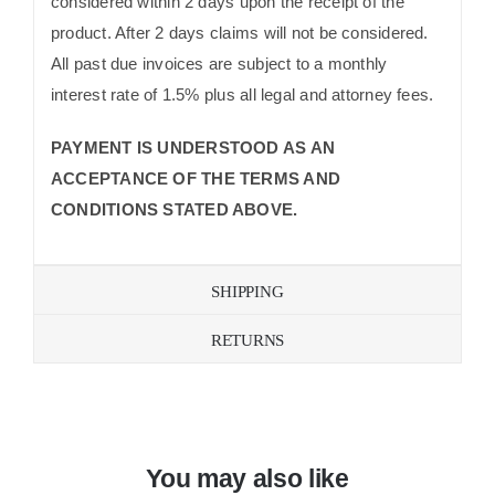
considered within 2 days upon the receipt of the
product. After 2 days claims will not be considered.
All past due invoices are subject to a monthly
interest rate of 1.5% plus all legal and attorney fees.
PAYMENT IS UNDERSTOOD AS AN
ACCEPTANCE OF THE TERMS AND
CONDITIONS STATED ABOVE.
SHIPPING
RETURNS
You may also like