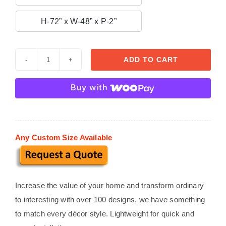

H-72” x W-48” x P-2”
ADD TO CART
Window
Surround
Buy with
027
quantity
Any Custom Size Available
Increase the value of your home and transform ordinary
to interesting with over 100 designs, we have something
to match every décor style. Lightweight for quick and