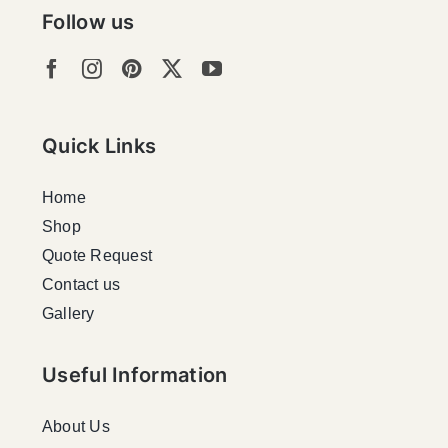
Follow us
Quick Links
Home
Shop
Quote Request
Contact us
Gallery
Useful Information
About Us