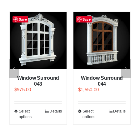
Save
Save
Window Surround
Window Surround
043
044
$
975.00
$
1,550.00
Select
Details
Select
Details
options
options