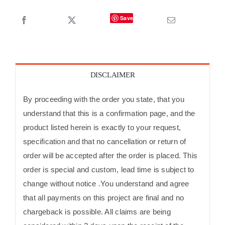
Save
DISCLAIMER
By proceeding with the order you state, that you
understand that this is a confirmation page, and the
product listed herein is exactly to your request,
specification and that no cancellation or return of
order will be accepted after the order is placed. This
order is special and custom, lead time is subject to
change without notice .You understand and agree
that all payments on this project are final and no
chargeback is possible. All claims are being