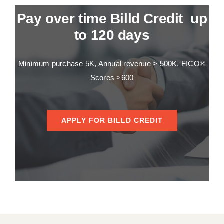
Pay over time Billd Credit up
to 120 days
Minimum purchase 5K, Annual revenue > 500K, FICO®
Scores >600
APPLY FOR BILLD CREDIT