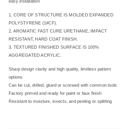
easy installation
1. CORE OF STRUCTURE IS MOLDED EXPANDED
POLYSTYRENE (1#CF).
2. AROMATIC FAST CURE URETHANE, IMPACT
RESISTANT, HARD COAT FINISH.
3. TEXTURED FINISHED SURFACE IS 100%
AGGREGATED ACRYLIC.
Sharp design clarity and high quality, limitless pattern
options
Can be cut, drilled, glued or screwed with common tools
Factory primed and ready for paint or faux finish
Resistant to moisture, insects, and peeling or splitting