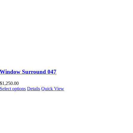
Window Surround 047
$
1,250.00
Select options
Details
Quick View