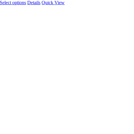
Select options
Details
Quick View