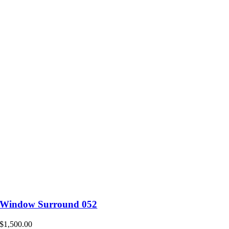
Window Surround 052
$
1,500.00