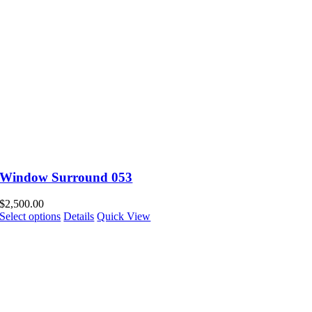
Window Surround 053
$
2,500.00
Select options
Details
Quick View