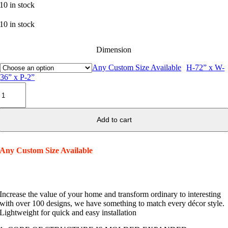
10 in stock
10 in stock
Dimension
Any Custom Size Available
H-72” x W-
36” x P-2”
Window
Surround
037
quantity
Add to cart
Any Custom Size Available
Increase the value of your home and transform ordinary to interesting
with over 100 designs, we have something to match every décor style.
Lightweight for quick and easy installation