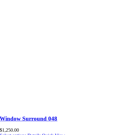
Window Surround 048
$
1,250.00