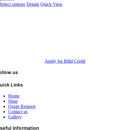
Select options
Details
Quick View
Pay over time Billd Credit
up to 120 days
Minimum purchase 5K, Annual revenue > 500K, FICO® Scores >600
Apply for Billd Credit
ollow us
uick Links
Home
Shop
Quote Request
Contact us
Gallery
seful Information