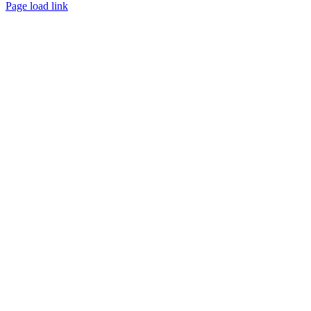
Page load link
Go
to
Top