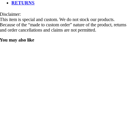
RETURNS
Disclaimer:
This item is special and custom. We do not stock our products.
Because of the “made to custom order” nature of the product, returns
and order cancellations and claims are not permitted.
You may also like