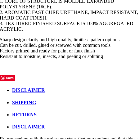
1. CORE OF STRUCTURE IS MOLDED EXPANDED
POLYSTYRENE (1#CF).
2. AROMATIC FAST CURE URETHANE, IMPACT RESISTANT,
HARD COAT FINISH.
3. TEXTURED FINISHED SURFACE IS 100% AGGREGATED
ACRYLIC.
Sharp design clarity and high quality, limitless pattern options
Can be cut, drilled, glued or screwed with common tools
Factory primed and ready for paint or faux finish
Resistant to moisture, insects, and peeling or splitting
Save
DISCLAIMER
SHIPPING
RETURNS
DISCLAIMER
By proceeding with the order you state, that you understand that this is