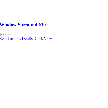
Window Surround 039
$
600.00
Select options
Details
Quick View