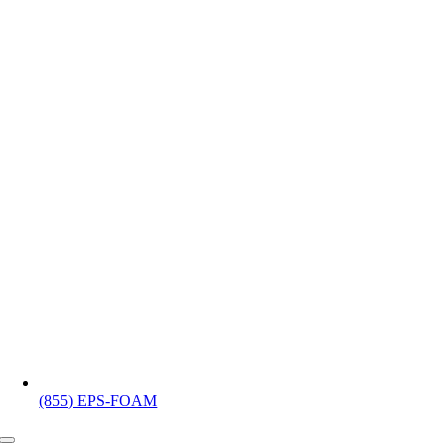
(855) EPS-FOAM
Toggle