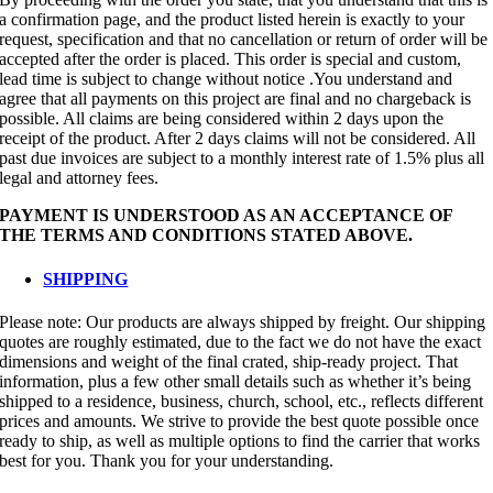
a confirmation page, and the product listed herein is exactly to your
request, specification and that no cancellation or return of order will be
accepted after the order is placed. This order is special and custom,
lead time is subject to change without notice .You understand and
agree that all payments on this project are final and no chargeback is
possible. All claims are being considered within 2 days upon the
receipt of the product. After 2 days claims will not be considered. All
past due invoices are subject to a monthly interest rate of 1.5% plus all
legal and attorney fees.
PAYMENT IS UNDERSTOOD AS AN ACCEPTANCE OF
THE TERMS AND CONDITIONS STATED ABOVE.
SHIPPING
Please note: Our products are always shipped by freight. Our shipping
quotes are roughly estimated, due to the fact we do not have the exact
dimensions and weight of the final crated, ship-ready project. That
information, plus a few other small details such as whether it’s being
shipped to a residence, business, church, school, etc., reflects different
prices and amounts. We strive to provide the best quote possible once
ready to ship, as well as multiple options to find the carrier that works
best for you. Thank you for your understanding.