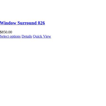
Window Surround 026
$
850.00
Select options
Details
Quick View