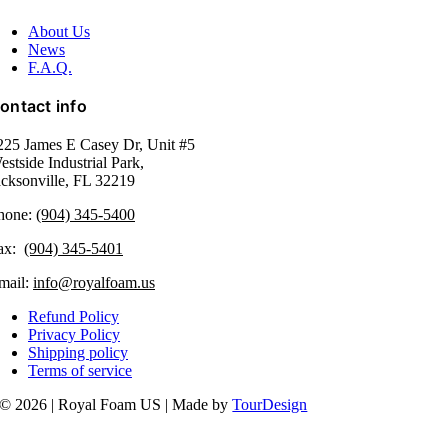
About Us
News
F.A.Q.
ontact info
225 James E Casey Dr, Unit #5
estside Industrial Park,
acksonville, FL 32219​
hone:
(904) 345-5400
ax:
(904) 345-5401
mail:
info@royalfoam.us
Refund Policy
Privacy Policy
Shipping policy
Terms of service
© 2026 | Royal Foam US | Made by
TourDesign