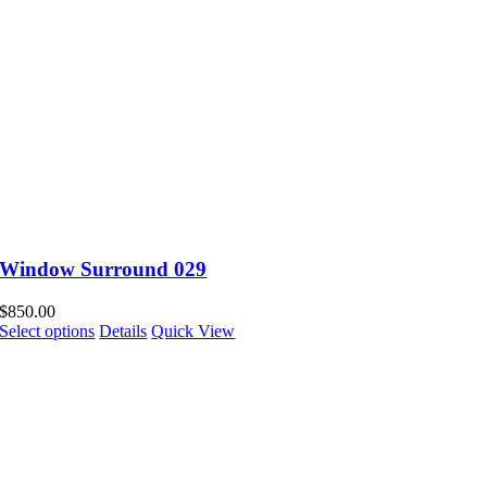
Window Surround 029
$
850.00
Select options
Details
Quick View