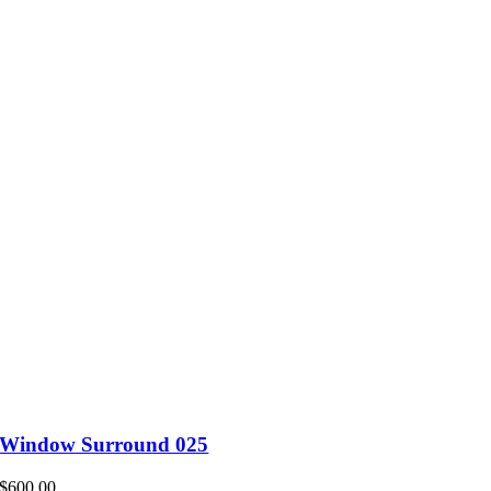
Window Surround 025
$
600.00