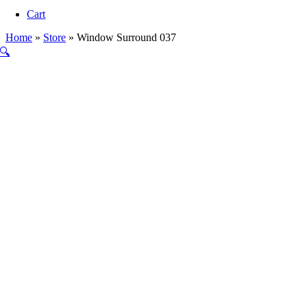
Navigation
Cart
Home
»
Store
»
Window Surround 037
🔍