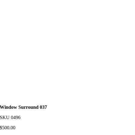
Window Surround 037
SKU
0496
$
500.00