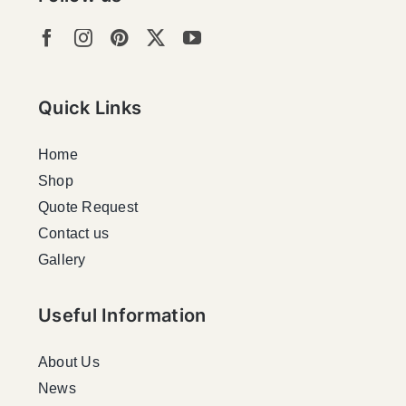
Quick Links
Home
Shop
Quote Request
Contact us
Gallery
Useful Information
About Us
News