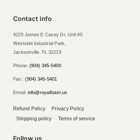
Contact info
4225 James E Casey Dr, Unit #5
Westside Industrial Park,
Jacksonville, FL 32219​
Phone:
(904) 345-5400
Fax:
(904) 345-5401
Email:
info@royalfoam.us
Refund Policy
Privacy Policy
Shipping policy
Terms of service
Follow us