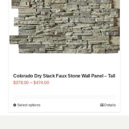
Resselers
Contact
(855) EPS-FOAM
Colorado Dry Stack Faux Stone Wall Panel – Tall
$
378.00
–
$
474.00
Select options
Details