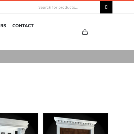
Search
for:
ERS
CONTACT