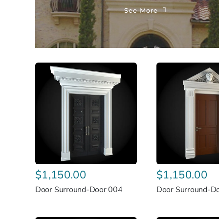
See More
$
1,150.00
$
1,150.00
Door Surround-Door 004
Door Surround-D