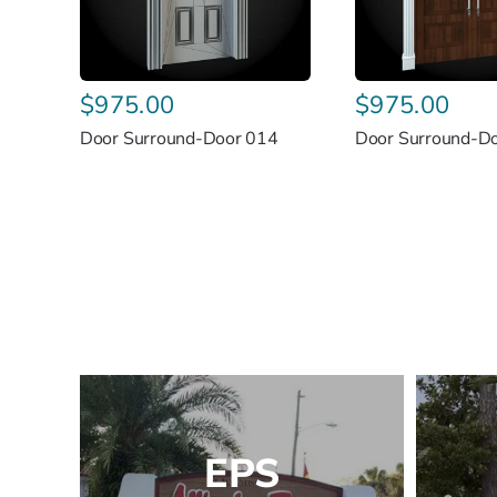
$
975.00
$
975.00
Door Surround-Door 014
Door Surround-D
EPS