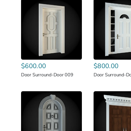
$
600.00
$
800.00
Door Surround-Door 009
Door Surround-D