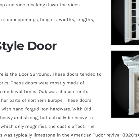
top and side blocking down the sides.
 of door openings, heights, widths, lengths,
tyle Door
re is the Door Surround. These doors tended to
orks. These doors were mostly made of
 medieval times. Oak was chosen for its
other parts of northern Europe. These doors
d with hand-forged iron hardware. With Old
 heavy and strong, but actually be heavy to
 which only magnifies the castle effect. The
s was typically limestone in the American Tudor revival (1920’s)