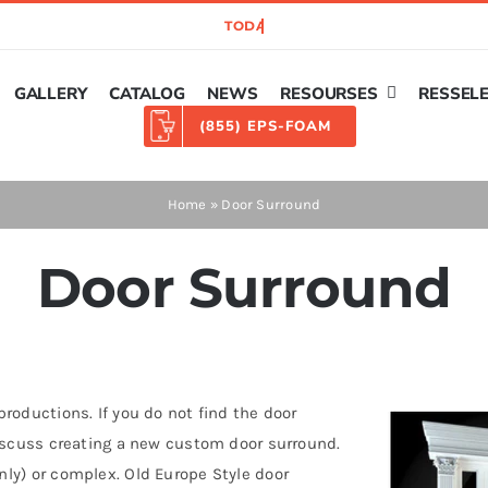
GALLERY
CATALOG
NEWS
RESOURSES
RESSEL
(855) EPS-FOAM
Home
»
Door Surround
Door Surround
roductions. If you do not find the door
discuss creating a new custom door surround.
ly) or complex. Old Europe Style door