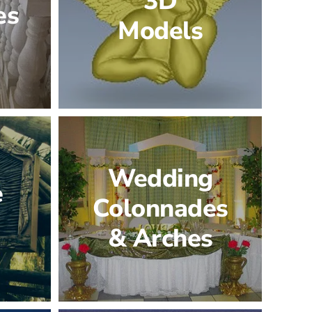
3D
es
Models
Wedding
e
Colonnades
& Arches