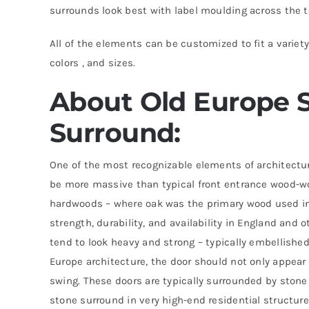
surrounds look best with label moulding across the 
All of the elements can be customized to fit a variety
colors , and sizes.
About Old Europe S
Surround:
One of the most recognizable elements of architectu
be more massive than typical front entrance wood-w
hardwoods – where oak was the primary wood used in
strength, durability, and availability in England and 
tend to look heavy and strong – typically embellishe
Europe architecture, the door should not only appear
swing. These doors are typically surrounded by stone
stone surround in very high-end residential structure