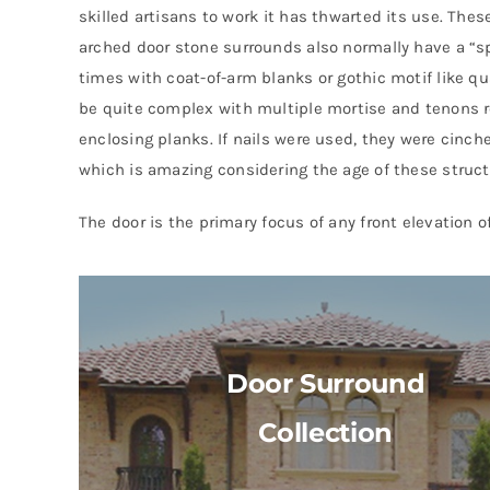
skilled artisans to work it has thwarted its use. Th
arched door stone surrounds also normally have a “s
times with coat-of-arm blanks or gothic motif like qu
be quite complex with multiple mortise and tenons req
enclosing planks. If nails were used, they were cinc
which is amazing considering the age of these struct
The door is the primary focus of any front elevation 
Door Surround
Collection