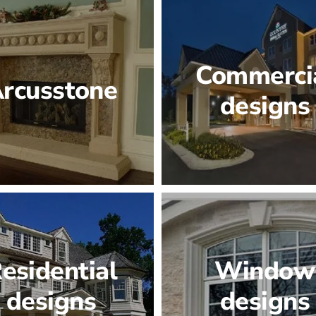
Commerci
rcusstone
designs
esidential
Window
designs
designs