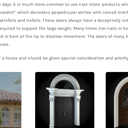
ese days it is much more common to use cast stone products whi
pandrel” which decorates perpedicular arches with carved motif
atrefoils and trefoils. These doors always have a deceptively si
uired to support the large weight. Many times iron nails or bol
hed or bent at the tip to disallow movement. The doors of many 
ures.
of a house and should be given special consideration and priority