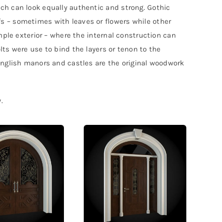
ch can look equally authentic and strong. Gothic
s – sometimes with leaves or flowers while other
mple exterior – where the internal construction can
ts were use to bind the layers or tenon to the
English manors and castles are the original woodwork
.