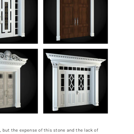
, but the expense of this stone and the lack of