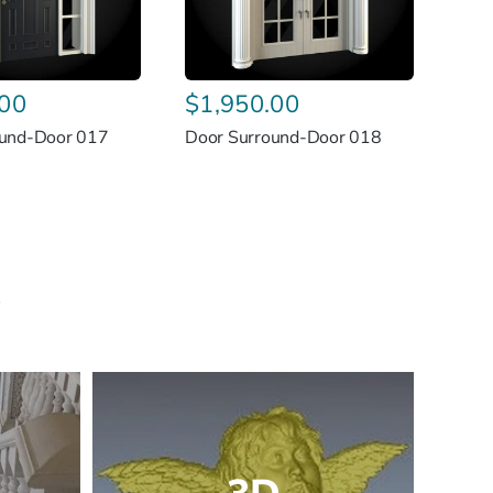
.00
$
1,950.00
ound-Door 017
Door Surround-Door 018
s