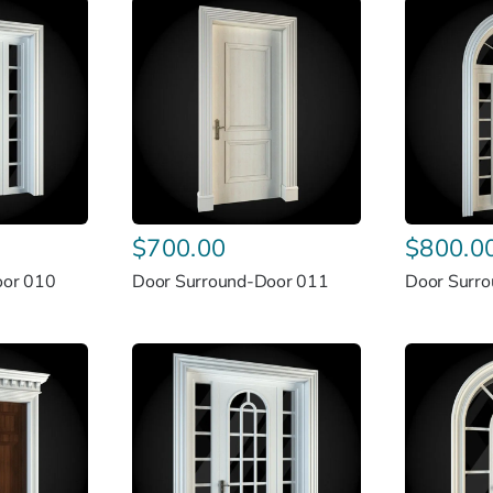
$
700.00
$
800.0
oor 010
Door Surround-Door 011
Door Surr