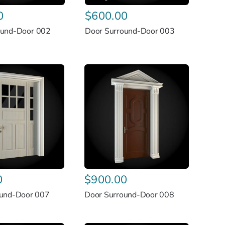
0
$
600.00
ound-Door 002
Door Surround-Door 003
0
$
900.00
ound-Door 007
Door Surround-Door 008