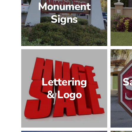
Monument
Signs
Lettering
S
& Logo