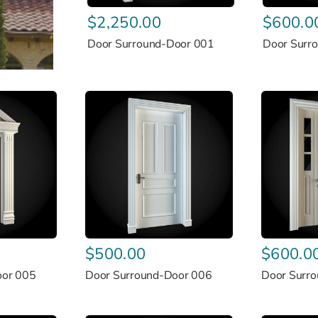
$
2,250.00
$
600.0
Door Surround-Door 001
Door Surr
$
500.00
$
600.0
oor 005
Door Surround-Door 006
Door Surr