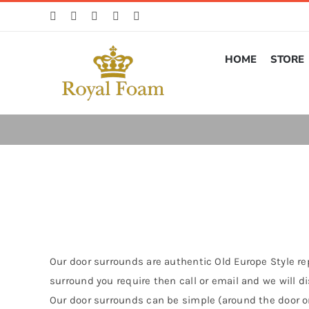
Skip
to
content
HOME
STORE
Our door surrounds are authentic Old Europe Style rep
surround you require then call or email and we will 
Our door surrounds can be simple (around the door on