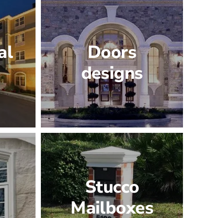
al
Doors
designs
Stucco
Mailboxes