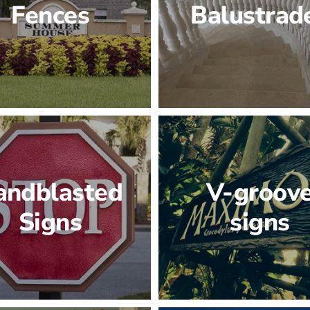
Fences
Balustrad
andblasted
V-groov
Signs
signs