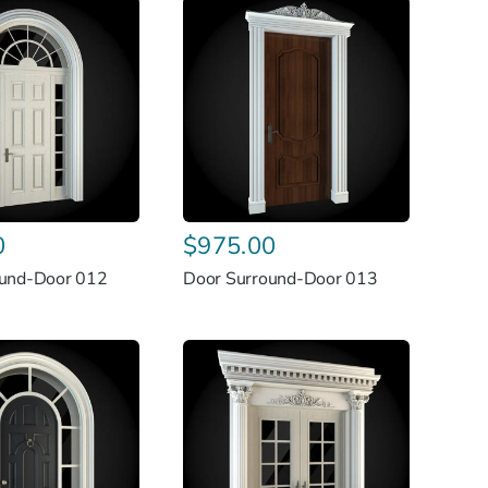
0
$
975.00
ound-Door 012
Door Surround-Door 013