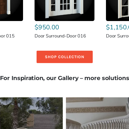
$
950.00
$
1,150
oor 015
Door Surround-Door 016
Door Surr
SHOP COLLECTION
For Inspiration, our Gallery – more solution