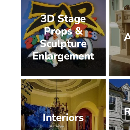
3D Stage
Props &
A
Sculpture
Enlargement
R
Interiors