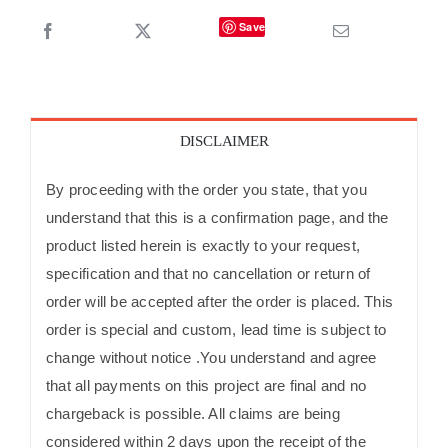
Save
DISCLAIMER
By proceeding with the order you state, that you
understand that this is a confirmation page, and the
product listed herein is exactly to your request,
specification and that no cancellation or return of
order will be accepted after the order is placed. This
order is special and custom, lead time is subject to
change without notice .You understand and agree
that all payments on this project are final and no
chargeback is possible. All claims are being
considered within 2 days upon the receipt of the