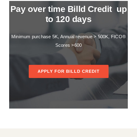
Pay over time Billd Credit up
to 120 days
Minimum purchase 5K, Annual revenue > 500K, FICO®
Scores >600
APPLY FOR BILLD CREDIT