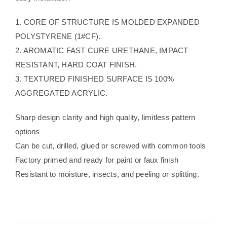
1. CORE OF STRUCTURE IS MOLDED EXPANDED
POLYSTYRENE (1#CF).
2. AROMATIC FAST CURE URETHANE, IMPACT
RESISTANT, HARD COAT FINISH.
3. TEXTURED FINISHED SURFACE IS 100%
AGGREGATED ACRYLIC.
Sharp design clarity and high quality, limitless pattern
options
Can be cut, drilled, glued or screwed with common tools
Factory primed and ready for paint or faux finish
Resistant to moisture, insects, and peeling or splitting.