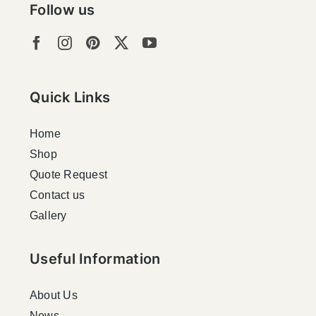
Follow us
Quick Links
Home
Shop
Quote Request
Contact us
Gallery
Useful Information
About Us
News