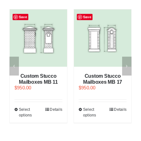
Save
Save
Custom Stucco
Custom Stucco
Mailboxes MB 11
Mailboxes MB 17
$
950.00
$
950.00
Select
Details
Select
Details
options
options