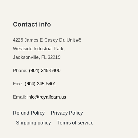
Contact info
4225 James E Casey Dr, Unit #5
Westside Industrial Park,
Jacksonville, FL 32219​
Phone:
(904) 345-5400
Fax:
(904) 345-5401
Email:
info@royalfoam.us
Refund Policy
Privacy Policy
Shipping policy
Terms of service