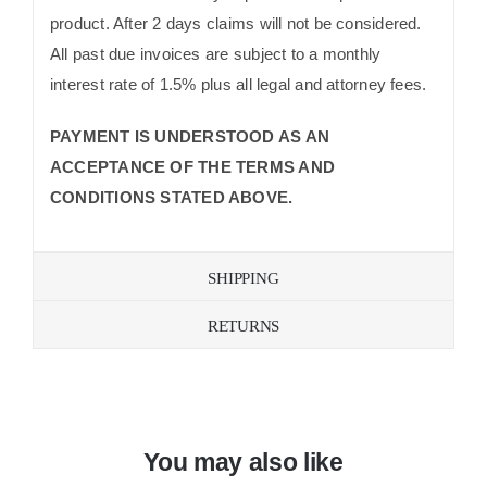
product. After 2 days claims will not be considered.
All past due invoices are subject to a monthly
interest rate of 1.5% plus all legal and attorney fees.
PAYMENT IS UNDERSTOOD AS AN
ACCEPTANCE OF THE TERMS AND
CONDITIONS STATED ABOVE.
SHIPPING
RETURNS
You may also like