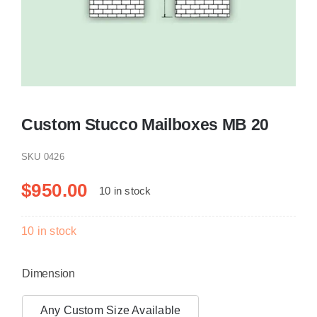
Resselers
Contact
Custom Stucco Mailboxes MB 20
(855) EPS-FOAM
SKU
0426
$
950.00
10 in stock
10 in stock
Dimension
Any Custom Size Available