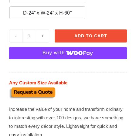

D-24” x W-24” x H-60”
ADD TO CART
Custom
Stucco
Buy with
Mailboxes
MB
20
quantity
Any Custom Size Available
Increase the value of your home and transform ordinary
to interesting with over 100 designs, we have something
to match every décor style. Lightweight for quick and
easy installation