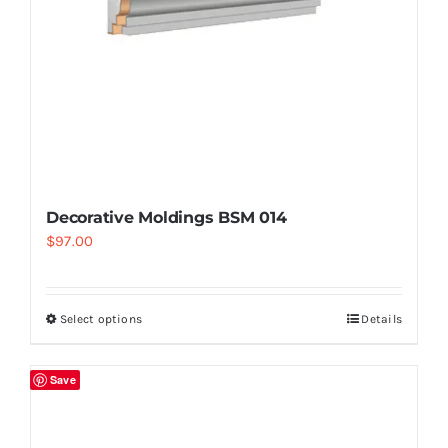
Decorative Moldings BSM 014
$
97.00
Select options
Details
Save