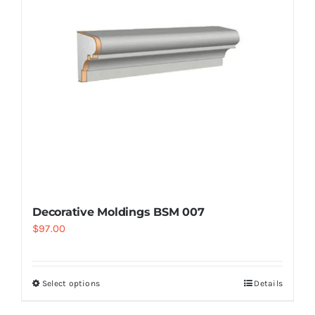
Decorative Moldings BSM 007
$
97.00
Select options
Details