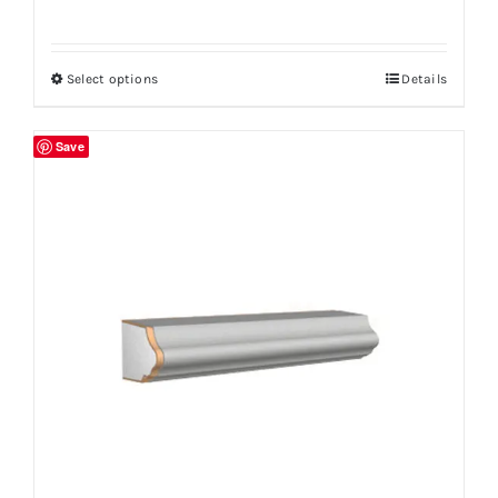
Select options
Details
Save