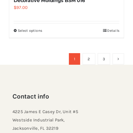
Decorative Moldings BSM 016
$
97.00
Select options
Details
1
2
3
Contact info
4225 James E Casey Dr, Unit #5
Westside Industrial Park,
Jacksonville, FL 32219​