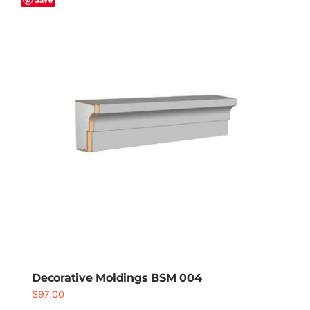
Decorative Moldings BSM 004
$
97.00