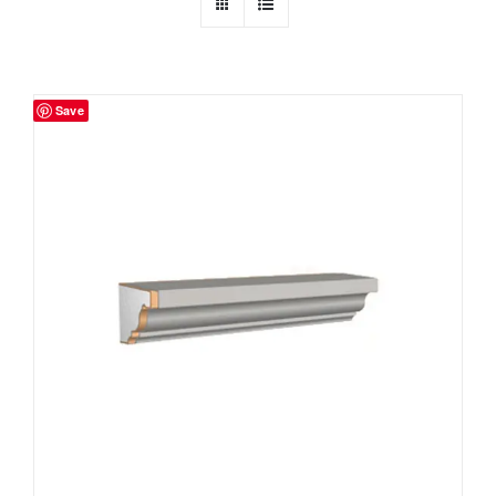
Resselers
Save
Contact
(855) EPS-FOAM