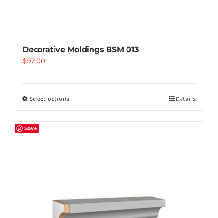
Decorative Moldings BSM 013
$
97.00
Select options
Details
Save