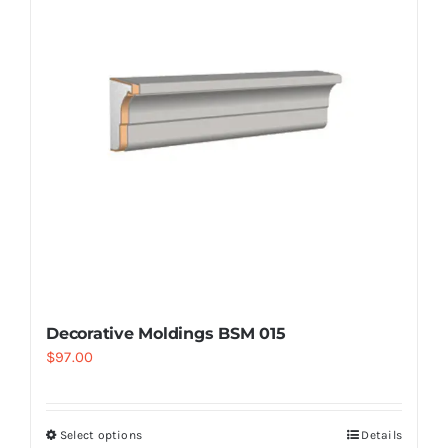
Decorative Moldings BSM 015
$
97.00
Select options
Details