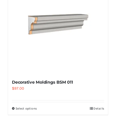
Decorative Moldings BSM 011
$
97.00
Select options
Details