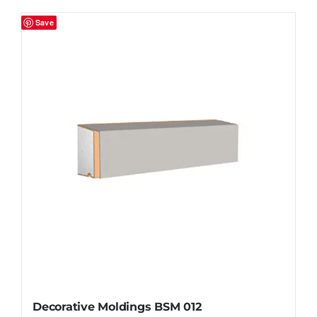
Save
Decorative Moldings BSM 012