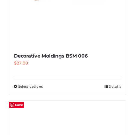
Decorative Moldings BSM 006
$
97.00
Select options
Details
Save