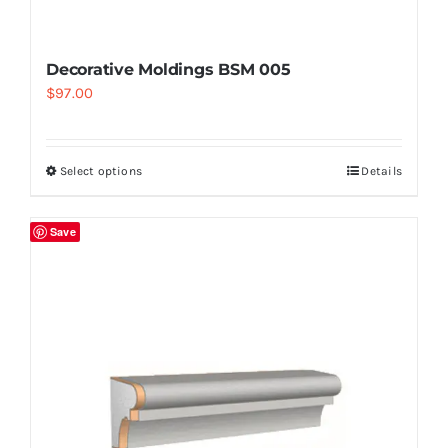
Decorative Moldings BSM 005
$
97.00
Select options
Details
Save