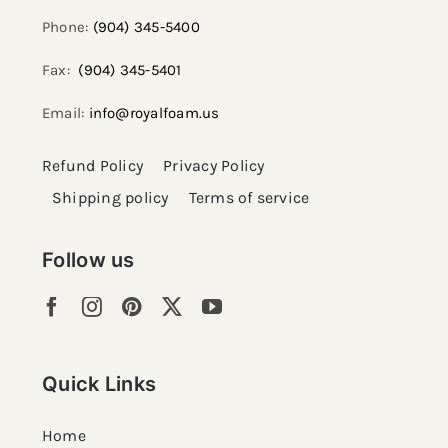
Phone:
(904) 345-5400
Fax:
(904) 345-5401
Email:
info@royalfoam.us
Refund Policy
Privacy Policy
Shipping policy
Terms of service
Follow us
Quick Links
Home