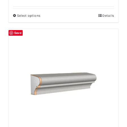
Select options
Details
Save