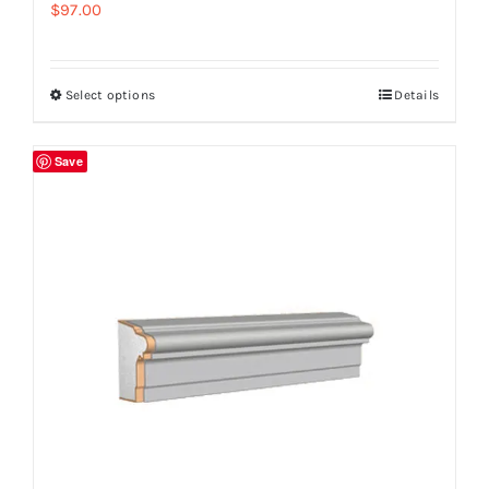
$
97.00
Select options
Details
Save