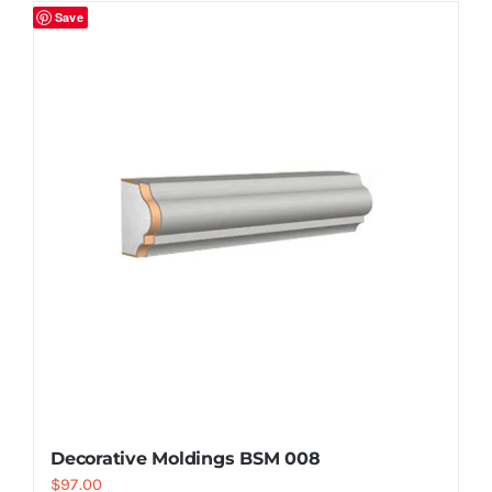
Save
Decorative Moldings BSM 008
$
97.00