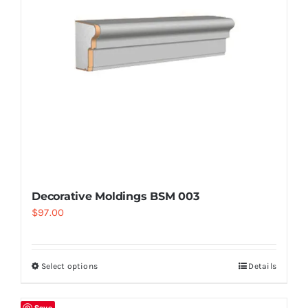
Decorative Moldings BSM 003
$
97.00
Select options
Details
Save