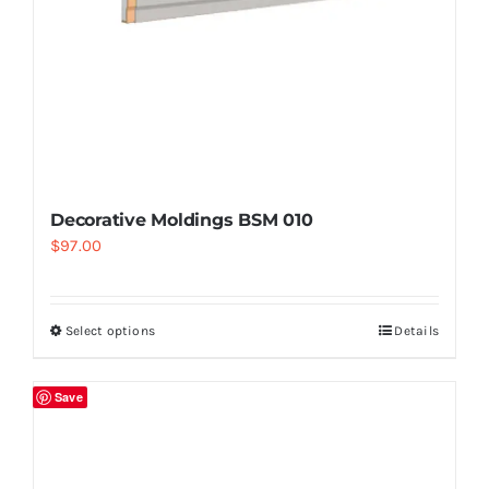
Decorative Moldings BSM 010
$
97.00
Select options
Details
Save