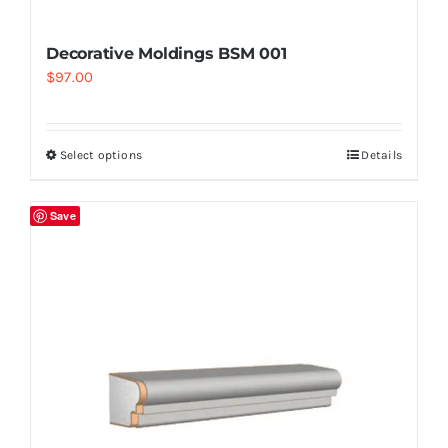
Decorative Moldings BSM 001
$
97.00
Select options
Details
Save