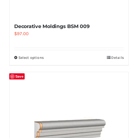
Decorative Moldings BSM 009
$
97.00
Select options
Details
Save