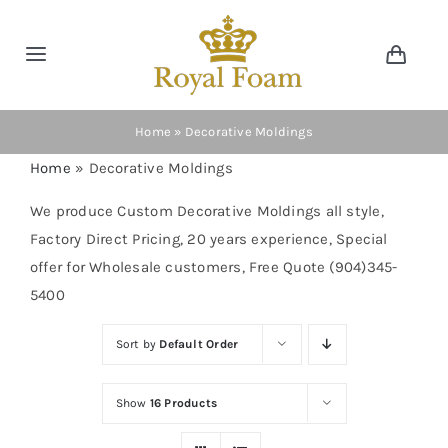
Skip
to
Toggle
Toggl
content
Navig
Navigation
Cart
Home
Home
»
Decorative Moldings
Home
»
Decorative Moldings
Store
We produce Custom Decorative Moldings all style,
Factory Direct Pricing, 20 years experience, Special
Gallery
offer for Wholesale customers, Free Quote (904)345-
5400
Catalog
Sort by
Default Order
News
Show
16 Products
Resourses