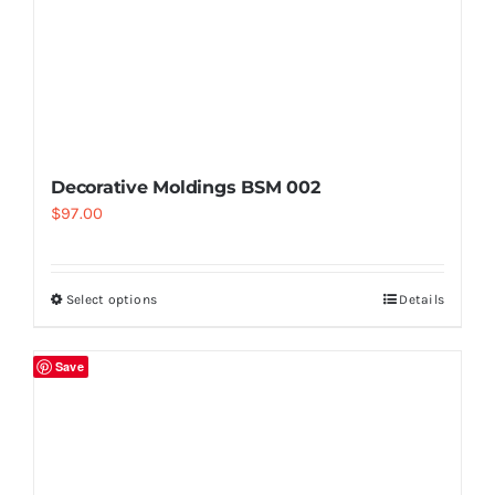
Decorative Moldings BSM 002
$
97.00
Select options
Details
Save