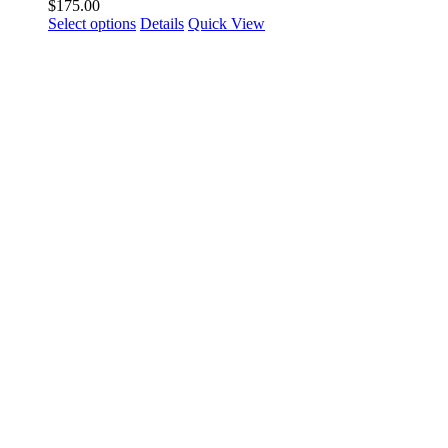
$
175.00
Select options
Details
Quick View