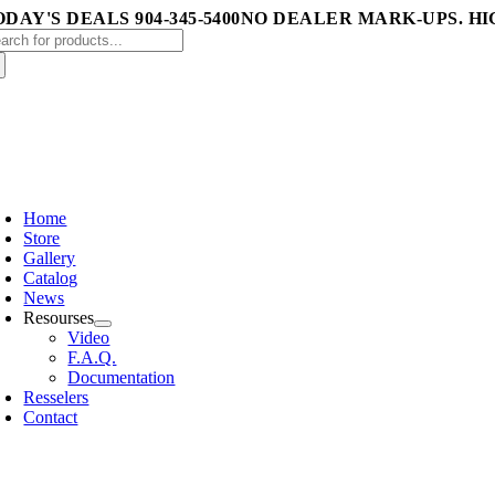
Skip
DAY'S DEALS 904-345-5400
NO DEALER MARK-UPS. HI
arch
to
:
content
oggle
avigation
Home
Store
Gallery
Catalog
News
Resourses
Video
F.A.Q.
Documentation
Resselers
Contact