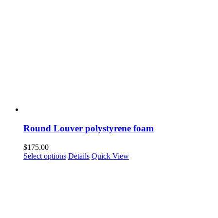
Round Louver polystyrene foam
$
175.00
Select options
Details
Quick View