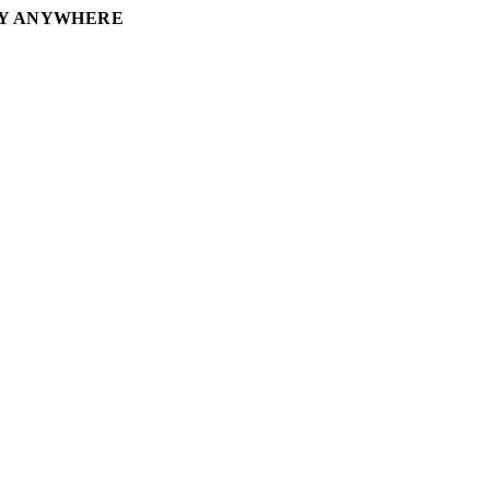
RY ANYWHERE