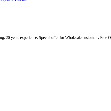
ing, 20 years experience, Special offer for Wholesale customers, Free