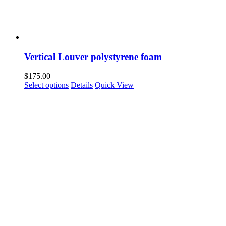
Vertical Louver polystyrene foam
$
175.00
Select options
Details
Quick View