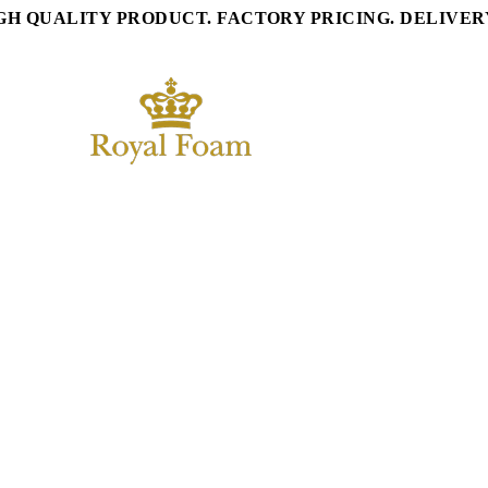
GH QUALITY PRODUCT. FACTORY PRICING. DELIVE