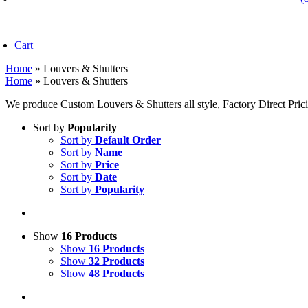
oggle
avigation
Cart
Home
»
Louvers & Shutters
Home
»
Louvers & Shutters
We produce Custom Louvers & Shutters all style, Factory Direct Pric
Sort by
Popularity
Sort by
Default Order
Sort by
Name
Sort by
Price
Sort by
Date
Sort by
Popularity
Show
16 Products
Show
16 Products
Show
32 Products
Show
48 Products