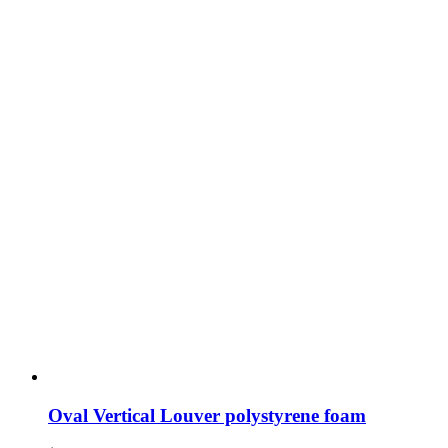
Oval Vertical Louver polystyrene foam