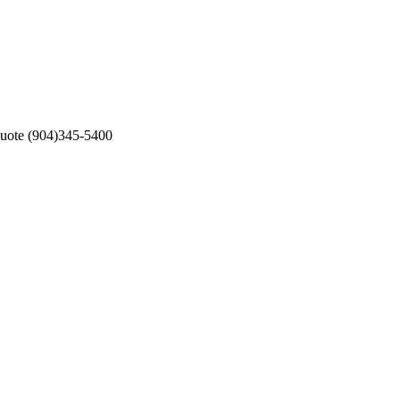
 Quote (904)345-5400